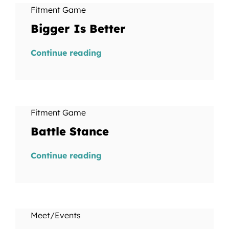
Fitment Game
Bigger Is Better
Continue reading
Fitment Game
Battle Stance
Continue reading
Meet/Events