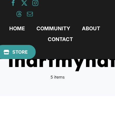
Skip
to
content
HOME
COMMUNITY
ABOUT
CONTACT
ihartmyhat
STORE
5 items