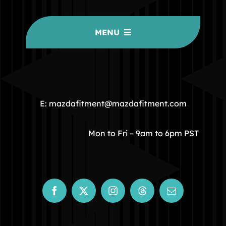
MENU
HOME
COMMUNITY
E: mazdafitment@mazdafitment.com
STORE
Mon to Fri – 9am to 6pm PST
ABOUT
CONTACT