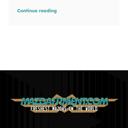
Continue reading