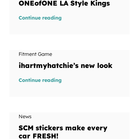
ONEofONE LA Style Kings
Continue reading
Fitment Game
ihartmyhatchie’s new look
Continue reading
News
SCM stickers make every
car FRESH!