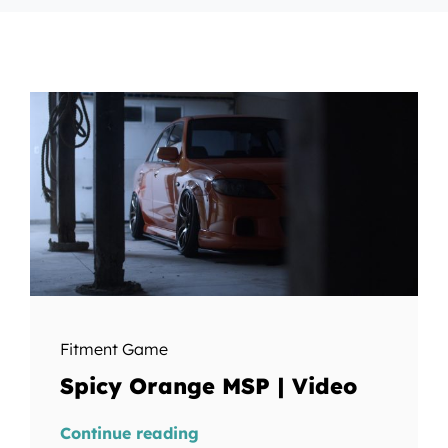
Fitment Game
Spicy Orange MSP | Video
Continue reading