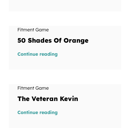
Fitment Game
50 Shades Of Orange
Continue reading
Fitment Game
The Veteran Kevin
Continue reading