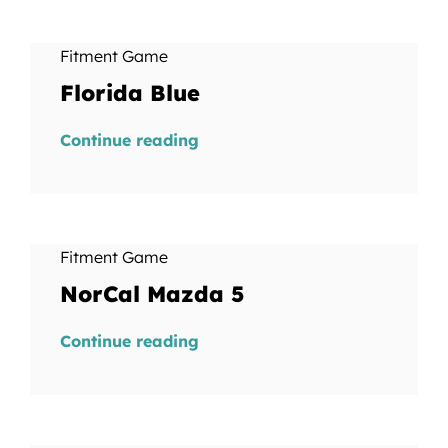
Fitment Game
Florida Blue
Continue reading
Fitment Game
NorCal Mazda 5
Continue reading