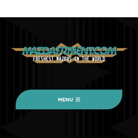
MENU
HOME