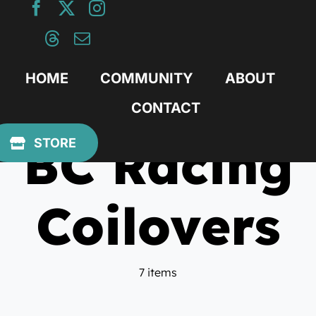
Skip
to
content
HOME
COMMUNITY
ABOUT
CONTACT
BC Racing
STORE
Coilovers
7 items