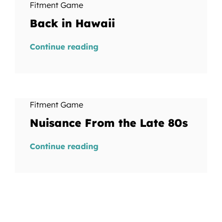
Fitment Game
Back in Hawaii
Continue reading
Fitment Game
Nuisance From the Late 80s
Continue reading