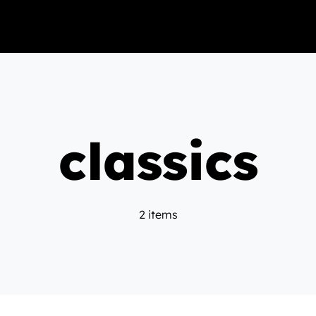
classics
2 items