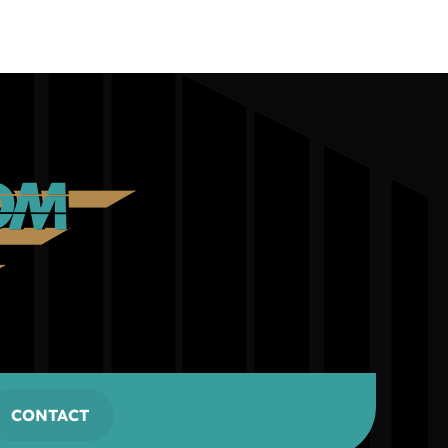
CONTACT