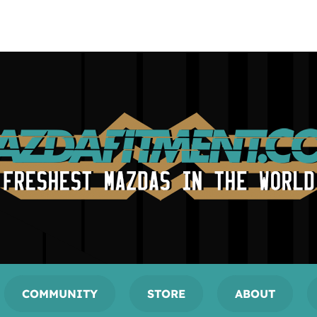
COMMUNITY
STORE
ABOUT