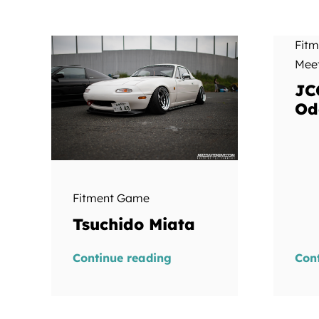
Fit
Mee
JC
Od
Fitment Game
Tsuchido Miata
Continue reading
Con