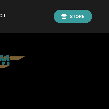
CT
STORE