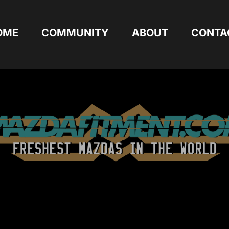
OME
COMMUNITY
ABOUT
CONTA