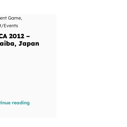
ment Game
,
t/Events
CA 2012 –
aiba, Japan
tinue reading