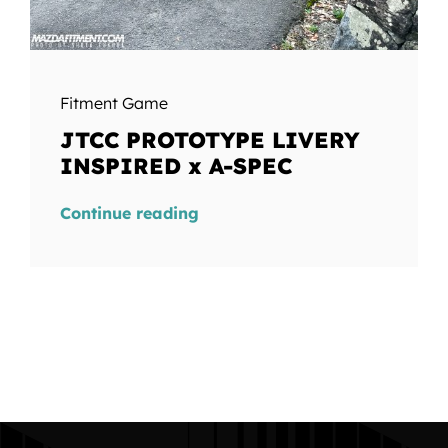
Fitment Game
JTCC PROTOTYPE LIVERY
INSPIRED x A-SPEC
Continue reading