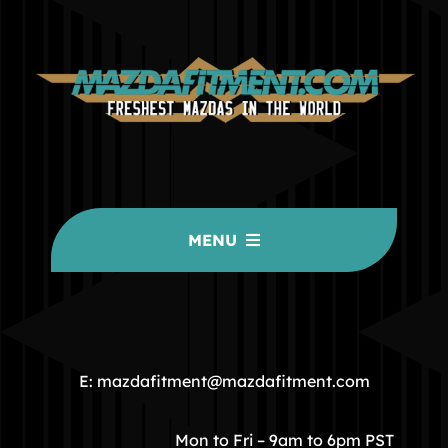
MENU
HOME
COMMUNITY
E: mazdafitment@mazdafitment.com
STORE
Mon to Fri – 9am to 6pm PST