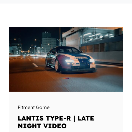
Fitment Game
LANTIS TYPE-R | LATE
NIGHT VIDEO