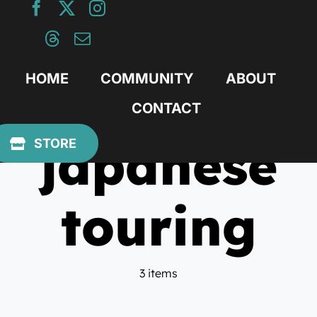
Skip
to
content
HOME
COMMUNITY
ABOUT
CONTACT
japanese
STORE
touring
3 items