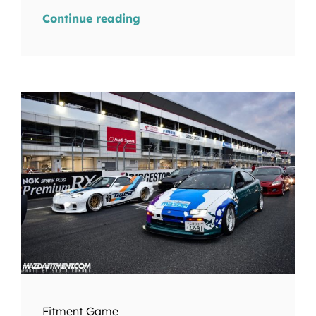
Continue reading
Fitment Game