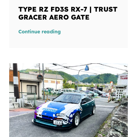
TYPE RZ FD3S RX-7 | TRUST
GRACER AERO GATE
Continue reading