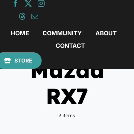
Skip
to
content
HOME
COMMUNITY
ABOUT
CONTACT
Mazda
STORE
RX7
3 items