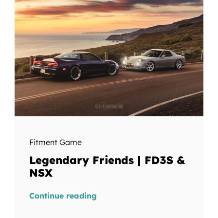
Fitment Game
Legendary Friends | FD3S &
NSX
Continue reading