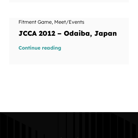
Fitment Game
,
Meet/Events
JCCA 2012 – Odaiba, Japan
Continue reading