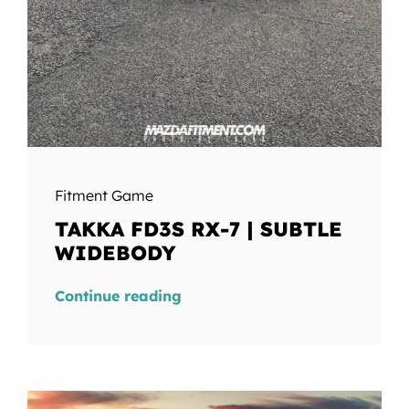
Fitment Game
TAKKA FD3S RX-7 | SUBTLE
WIDEBODY
Continue reading