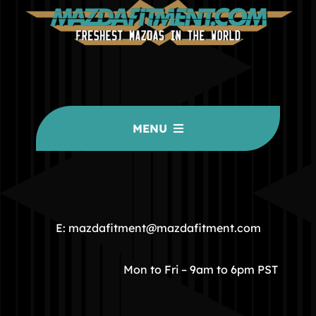
MENU
HOME
COMMUNITY
E: mazdafitment@mazdafitment.com
STORE
Mon to Fri – 9am to 6pm PST
ABOUT