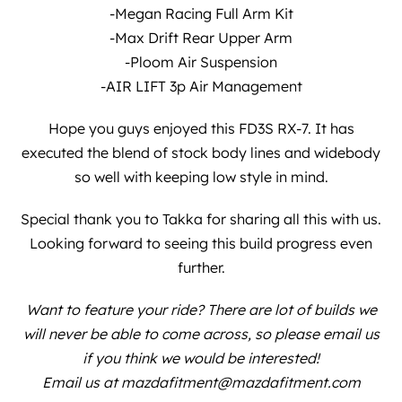
-Megan Racing Full Arm Kit
-Max Drift Rear Upper Arm
-Ploom Air Suspension
-AIR LIFT 3p Air Management
Hope you guys enjoyed this FD3S RX-7. It has
executed the blend of stock body lines and widebody
so well with keeping low style in mind.
Special thank you to
Takka
for sharing all this with us.
Looking forward to seeing this build progress even
further.
Want to feature your ride? There are lot of builds we
will never be able to come across, so please email us
if you think we would be interested!
Email us at mazdafitment@mazdafitment.com