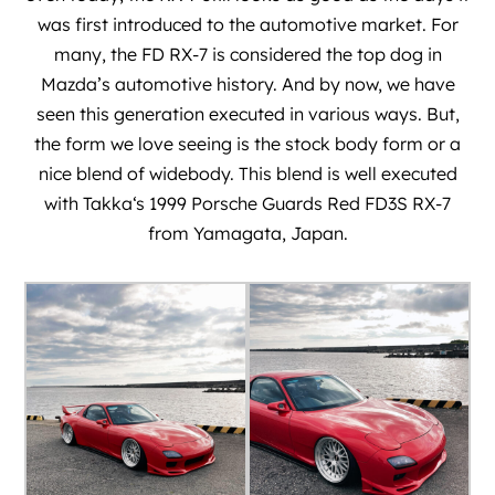
was first introduced to the automotive market. For
many, the FD RX-7 is considered the top dog in
Mazda’s automotive history. And by now, we have
seen this generation executed in various ways. But,
the form we love seeing is the stock body form or a
nice blend of widebody. This blend is well executed
with
Takka
‘s 1999 Porsche Guards Red FD3S RX-7
from Yamagata, Japan.