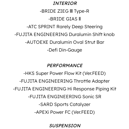
INTERIOR
-BRIDE ZIEG Ⅲ Type-R
-BRIDE GIAS Ⅱ
-ATC SPRINT Rarely Deep Steering
-FUJITA ENGINEERING Duralumin Shift knob
-AUTOEXE Duralumin Oval Strut Bar
-Defi Din-Gauge
PERFORMANCE
-HKS Super Power Flow Kit (Ver.FEED)
-FUJITA ENGINEERING Throttle Adapter
-FUJITA ENGINEERING Hi Response Piping Kit
-FUJITA ENGINEERING Sonic SR
-SARD Sports Catalyzer
-APEXi Power FC (Ver.FEED)
SUSPENSION