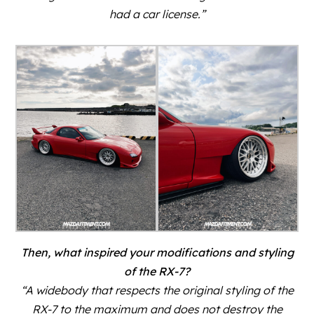
had a car license.”
Then, what inspired your modifications and styling
of the RX-7?
“A widebody that respects the original styling of the
RX-7 to the maximum and does not destroy the