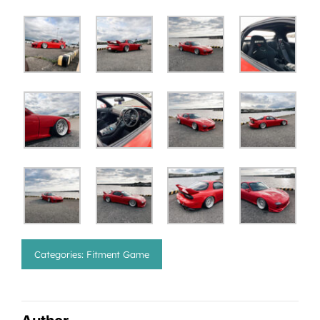
Categories:
Fitment Game