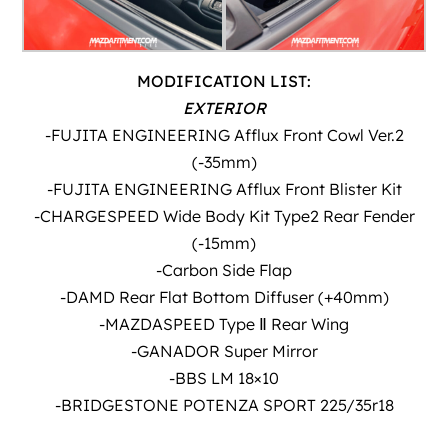
MODIFICATION LIST:
EXTERIOR
-FUJITA ENGINEERING Afflux Front Cowl Ver.2
(-35mm)
-FUJITA ENGINEERING Afflux Front Blister Kit
-CHARGESPEED Wide Body Kit Type2 Rear Fender
(-15mm)
-Carbon Side Flap
-DAMD Rear Flat Bottom Diffuser (+40mm)
-MAZDASPEED Type Ⅱ Rear Wing
-GANADOR Super Mirror
-BBS LM 18×10
-BRIDGESTONE POTENZA SPORT 225/35r18