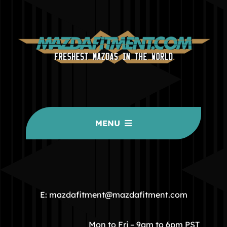
MENU
HOME
COMMUNITY
E: mazdafitment@mazdafitment.com
STORE
Mon to Fri – 9am to 6pm PST