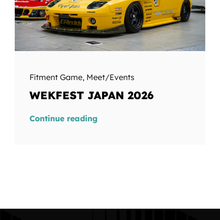
Fitment Game
,
Meet/Events
WEKFEST JAPAN 2026
Continue reading