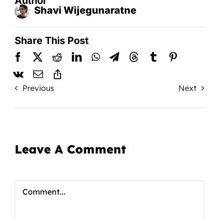
Author
Shavi Wijegunaratne
Share This Post
Previous
Next
Leave A Comment
Comment