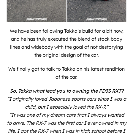
We have been following Takka’s build for a bit now,
and he has truly executed the blend of stock body
lines and widebody with the goal of not destorying
the original design of the car.
We finally got to talk to Takka on his latest rendition
of the car.
So, Takka what lead you to owning the FD3S RX7?
“I originally loved Japanese sports cars since I was a
child, but I especially loved the RX-7.”
“It was one of my dream cars that I always wanted
to drive. The RX-7 was the first car I ever owned in my
life. I got the RX-7 when I was in high school before I