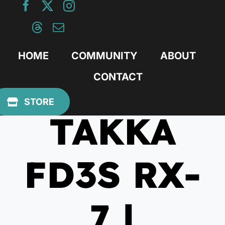
Skip
to
content
HOME
COMMUNITY
ABOUT
CONTACT
July 19, 2023
STORE
TAKKA
FD3S RX-
7 |