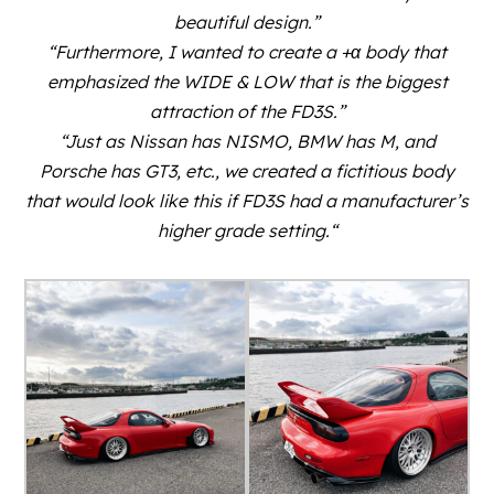
beautiful design.”
“Furthermore, I wanted to create a +α body that
emphasized the WIDE & LOW that is the biggest
attraction of the FD3S.”
“Just as Nissan has NISMO, BMW has M, and
Porsche has GT3, etc., we created a fictitious body
that would look like this if FD3S had a manufacturer’s
higher grade setting.
“