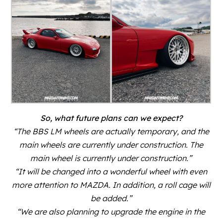
So, what future plans can we expect?
“The BBS LM wheels are actually temporary, and the
main wheels are currently under construction. The
main wheel is currently under construction.”
“It will be changed into a wonderful wheel with even
more attention to MAZDA. In addition, a roll cage will
be added.”
“We are also planning to upgrade the engine in the