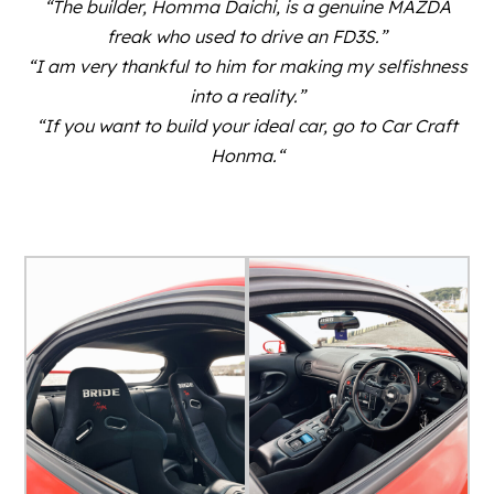
“The builder, Homma Daichi, is a genuine MAZDA
freak who used to drive an FD3S.”
“I am very thankful to him for making my selfishness
into a reality.”
“If you want to build your ideal car, go to Car Craft
Honma.
“