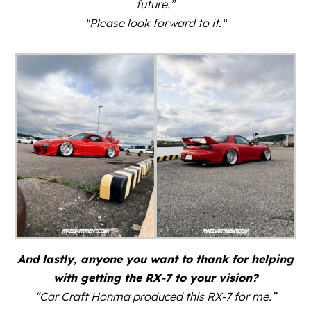
future.”
“Please look forward to it.
“
And lastly, anyone you want to thank for helping
with getting the RX-7 to your vision?
“Car Craft Honma produced this RX-7 for me.”