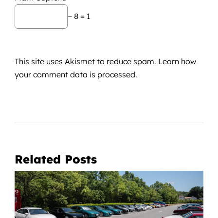
− 8 = 1
This site uses Akismet to reduce spam.
Learn how
your comment data is processed.
Related Posts