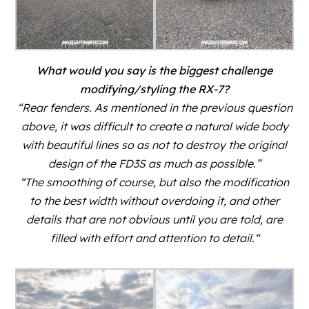
What would you say is the biggest challenge
modifying/styling the RX-7?
“Rear fenders. As mentioned in the previous question
above, it was difficult to create a natural wide body
with beautiful lines so as not to destroy the original
design of the FD3S as much as possible.”
“The smoothing of course, but also the modification
to the best width without overdoing it, and other
details that are not obvious until you are told, are
filled with effort and attention to detail.
“