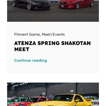
Fitment Game
,
Meet/Events
ATENZA SPRING SHAKOTAN
MEET
Continue reading