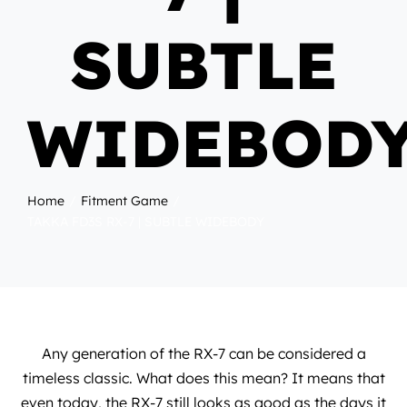
SUBTLE
WIDEBOD
Home
Fitment Game
TAKKA FD3S RX-7 | SUBTLE WIDEBODY
Any generation of the RX-7 can be considered a
timeless classic. What does this mean? It means that
even today, the RX-7 still looks as good as the days it