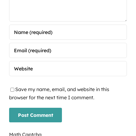
Save my name, email, and website in this
browser for the next time I comment.
Math Captcha