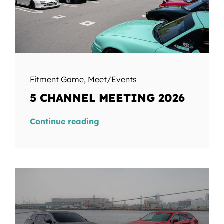
Fitment Game
,
Meet/Events
5 CHANNEL MEETING 2026
Continue reading