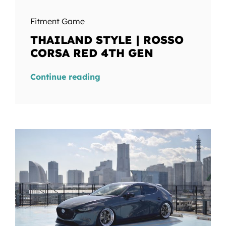
Fitment Game
THAILAND STYLE | ROSSO
CORSA RED 4TH GEN
Continue reading