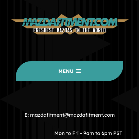
MENU
HOME
COMMUNITY
E: mazdafitment@mazdafitment.com
STORE
Mon to Fri – 9am to 6pm PST