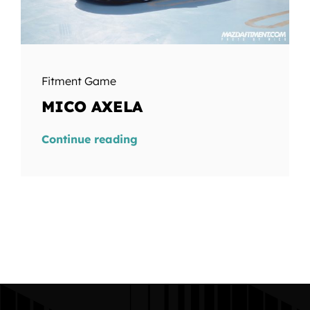
Fitment Game
MICO AXELA
Continue reading