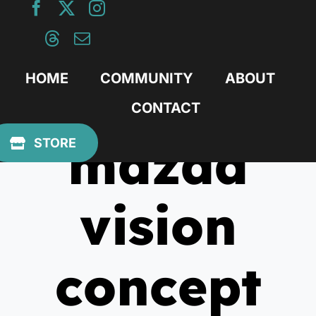
Skip
to
content
HOME
COMMUNITY
ABOUT
CONTACT
mazda
STORE
vision
concept