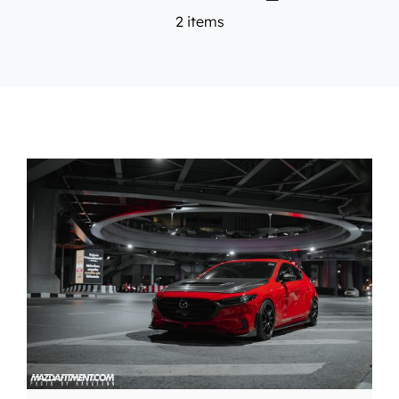
2 items