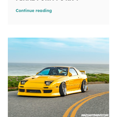
Continue reading