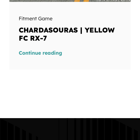
Fitment Game
CHARDASOURAS | YELLOW
FC RX-7
Continue reading