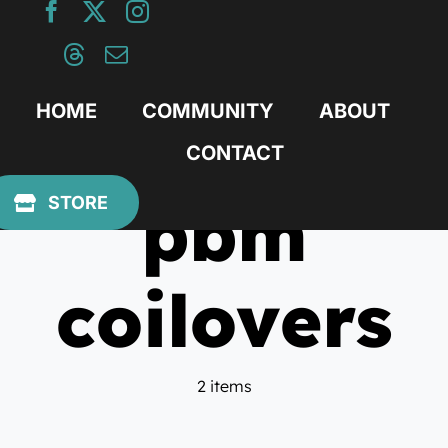
Skip
to
content
HOME
COMMUNITY
ABOUT
CONTACT
pbm
STORE
coilovers
2 items