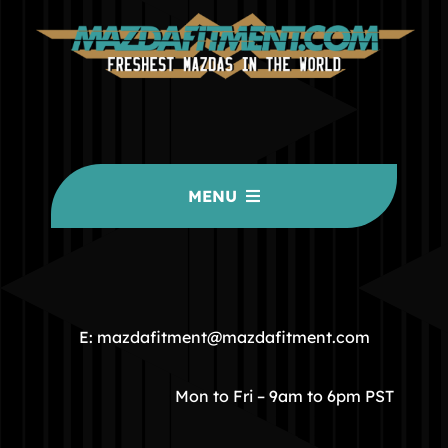
MENU
HOME
COMMUNITY
E: mazdafitment@mazdafitment.com
STORE
Mon to Fri – 9am to 6pm PST