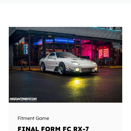
Fitment Game
FINAL FORM FC RX-7