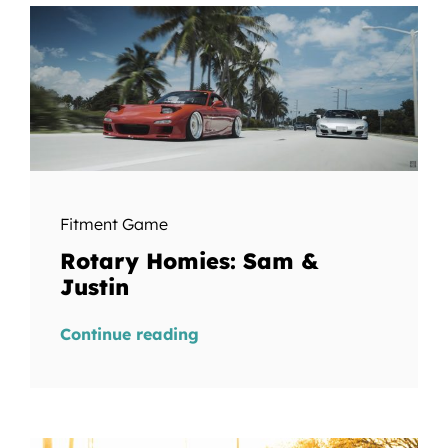
Fitment Game
Rotary Homies: Sam &
Justin
Continue reading