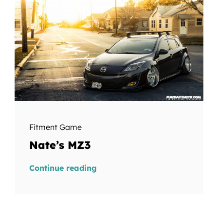
Fitment Game
Nate’s MZ3
Continue reading