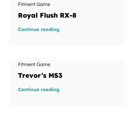
Fitment Game
Royal Flush RX-8
Continue reading
Fitment Game
Trevor’s MS3
Continue reading