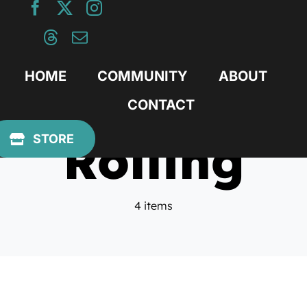
Skip
to
content
HOME
COMMUNITY
ABOUT
CONTACT
Rolling
STORE
4 items