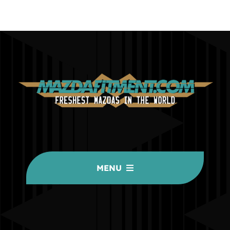
MENU
HOME