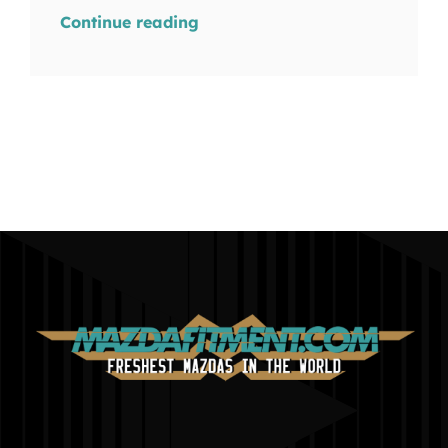
Continue reading