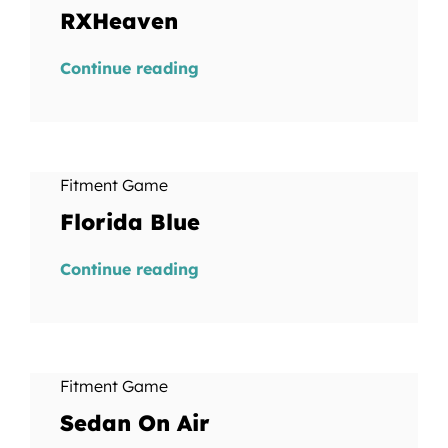
RXHeaven
Continue reading
Fitment Game
Florida Blue
Continue reading
Fitment Game
Sedan On Air