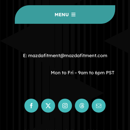
MENU
HOME
COMMUNITY
E: mazdafitment@mazdafitment.com
STORE
Mon to Fri – 9am to 6pm PST
ABOUT
CONTACT