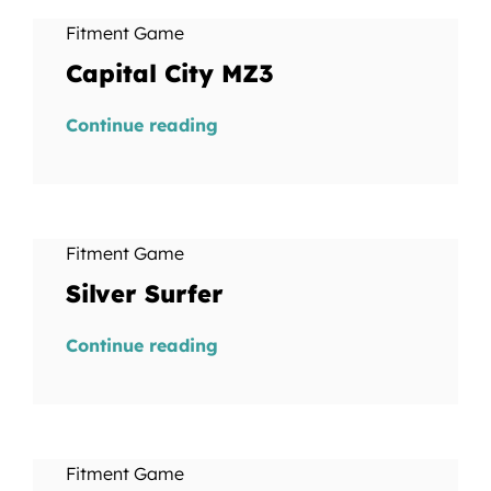
Fitment Game
Capital City MZ3
Continue reading
Fitment Game
Silver Surfer
Continue reading
Fitment Game