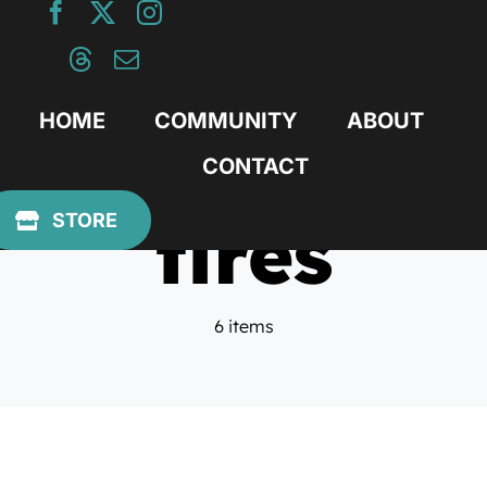
Skip
to
content
HOME
COMMUNITY
ABOUT
CONTACT
tires
STORE
6 items