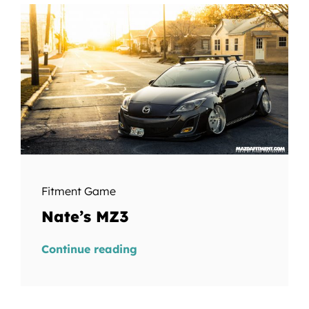
Fitment Game
Nate’s MZ3
Continue reading