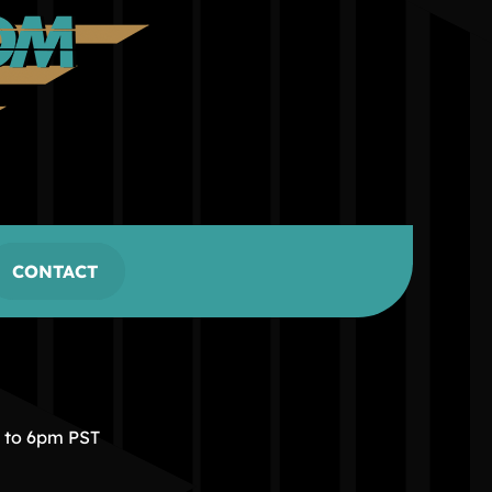
CONTACT
m to 6pm PST