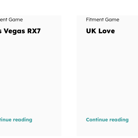
ment Game
Fitment Game
s Vegas RX7
UK Love
tinue reading
Continue reading