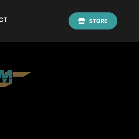
CT
STORE