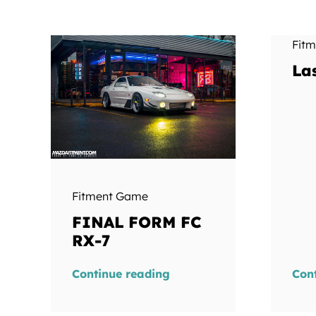
Fit
La
Fitment Game
FINAL FORM FC
RX-7
Continue reading
Con