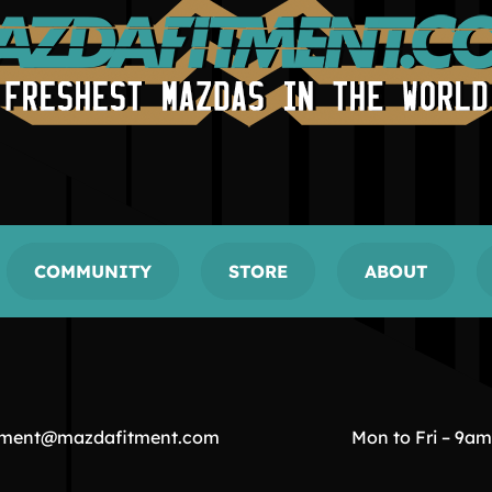
COMMUNITY
STORE
ABOUT
tment@mazdafitment.com
Mon to Fri – 9a