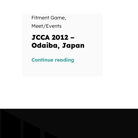
Fitment Game
,
Meet/Events
JCCA 2012 –
Odaiba, Japan
Continue reading