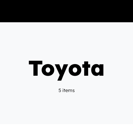
Toyota
5 items