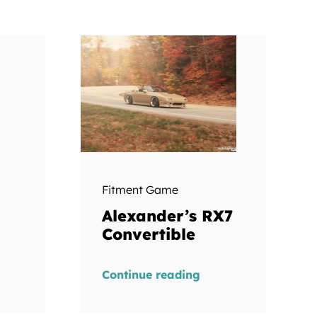
Fitment Game
Alexander’s RX7
Convertible
Continue reading