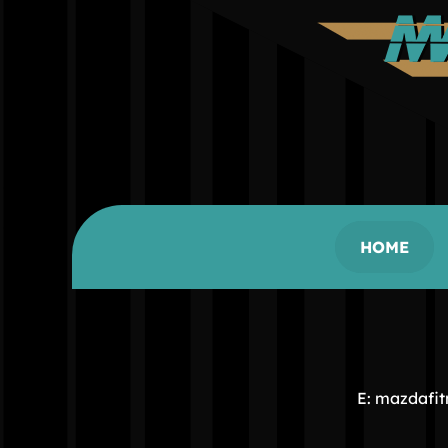
HOME
E: mazdafi