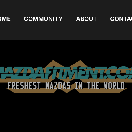
OME
COMMUNITY
ABOUT
CONTA