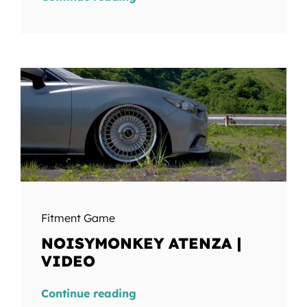
Fitment Game
NOISYMONKEY ATENZA |
VIDEO
Continue reading