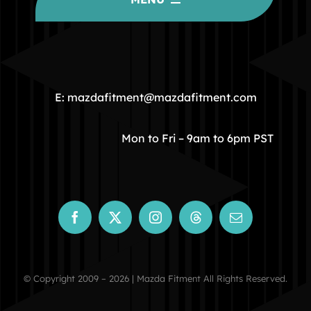
HOME
COMMUNITY
E: mazdafitment@mazdafitment.com
STORE
Mon to Fri – 9am to 6pm PST
ABOUT
CONTACT
© Copyright 2009 – 2026 | Mazda Fitment All Rights Reserved.