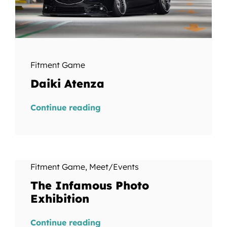
Fitment Game
Daiki Atenza
Continue reading
Fitment Game
,
Meet/Events
The Infamous Photo
Exhibition
Continue reading