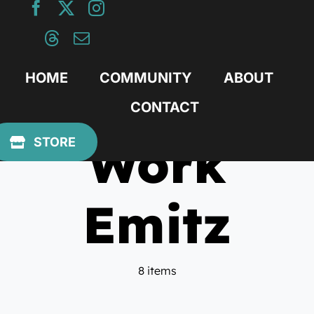
Skip
to
content
HOME
COMMUNITY
ABOUT
CONTACT
Work
STORE
Emitz
8 items