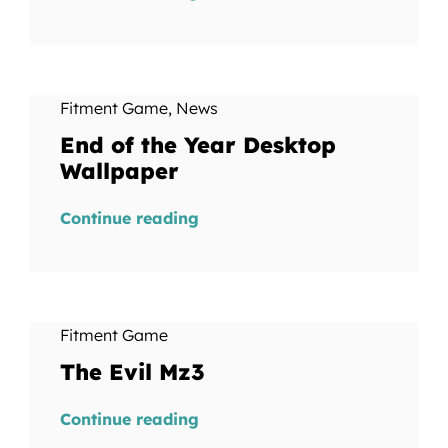
Fitment Game
,
News
End of the Year Desktop
Wallpaper
Continue reading
Fitment Game
The Evil Mz3
Continue reading