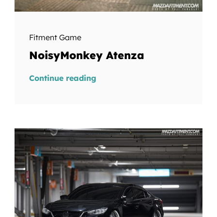
Fitment Game
NoisyMonkey Atenza
Continue reading