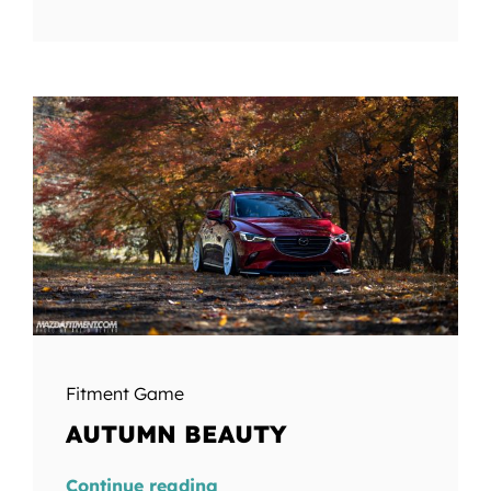
Fitment Game
AUTUMN BEAUTY
Continue reading