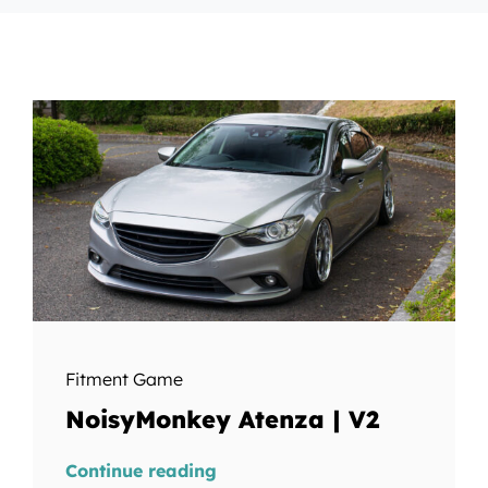
Fitment Game
NoisyMonkey Atenza | V2
Continue reading