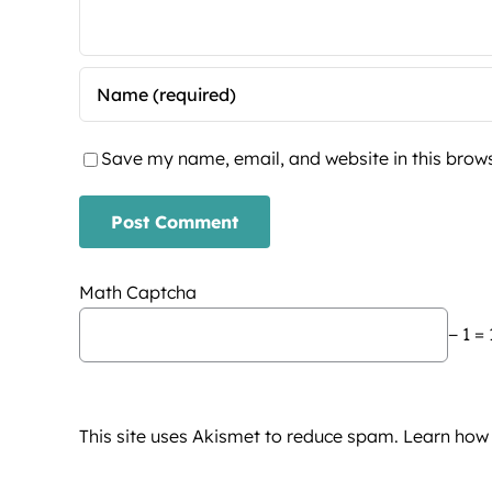
Save my name, email, and website in this brows
Math Captcha
− 1 = 
This site uses Akismet to reduce spam.
Learn how