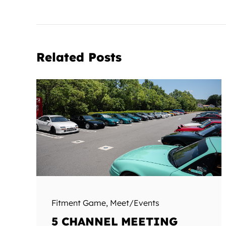
Related Posts
Fitment Game
,
Meet/Events
5 CHANNEL MEETING