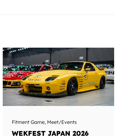
Fitment Game
,
Meet/Events
WEKFEST JAPAN 2026