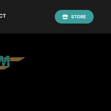
CT
STORE