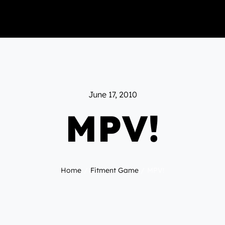
June 17, 2010
MPV!
Home
Fitment Game
MPV!