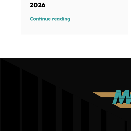
2026
Continue reading