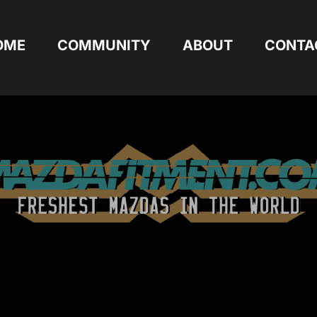
OME
COMMUNITY
ABOUT
CONTA