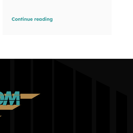
Continue reading