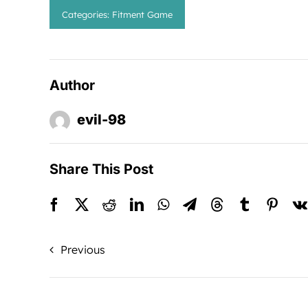
Categories:
Fitment Game
Author
evil-98
Share This Post
Previous