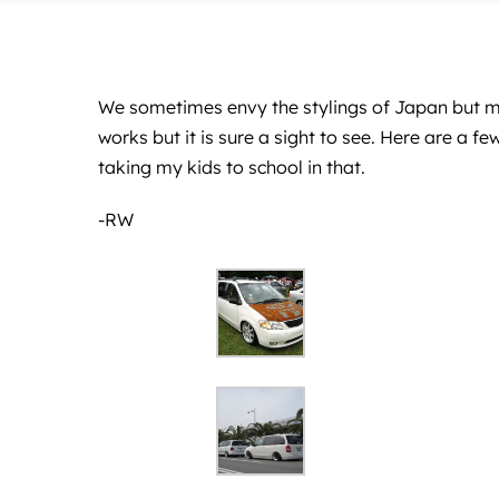
We sometimes envy the stylings of Japan but mor
works but it is sure a sight to see. Here are a
taking my kids to school in that.
-RW