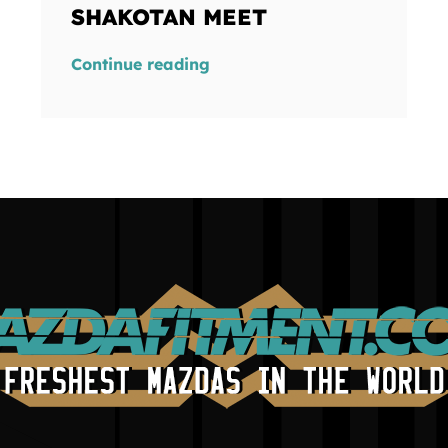
SHAKOTAN MEET
Continue reading