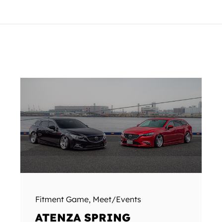
Fitment Game
,
Meet/Events
ATENZA SPRING