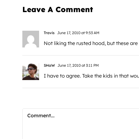
Leave A Comment
Travis
June 17, 2010 at 9:53 AM
Not liking the rusted hood, but these ar
SHaW
June 17, 2010 at 3:11 PM
I have to agree. Take the kids in that wo
Comment