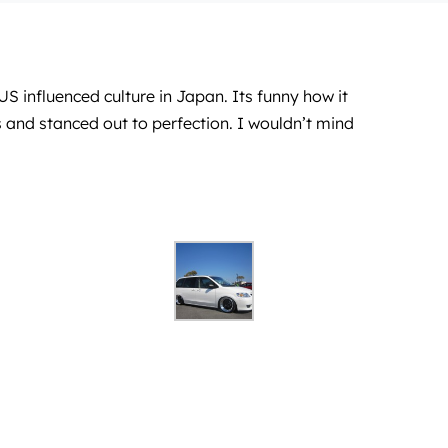
 influenced culture in Japan. Its funny how it
 and stanced out to perfection. I wouldn’t mind