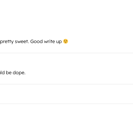
e pretty sweet. Good write up
uld be dope.