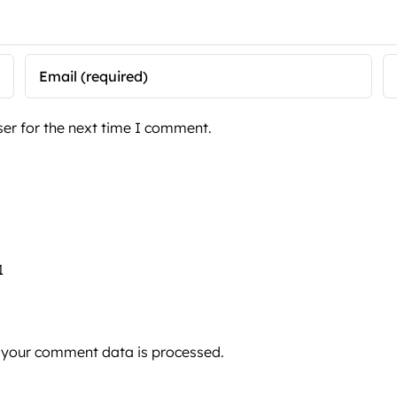
er for the next time I comment.
1
 your comment data is processed.