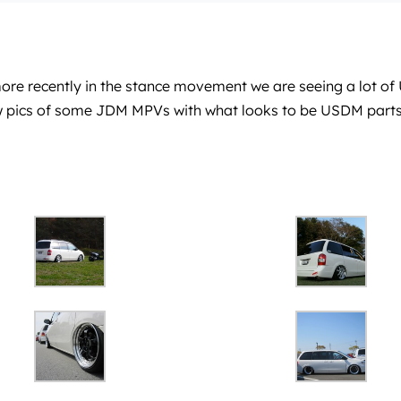
e recently in the stance movement we are seeing a lot of US
 few pics of some JDM MPVs with what looks to be USDM parts