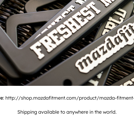
re
:
http://shop.mazdafitment.com/product/mazda-fitment-l
Shipping available to anywhere in the world.