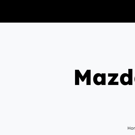
Mazda
Ho