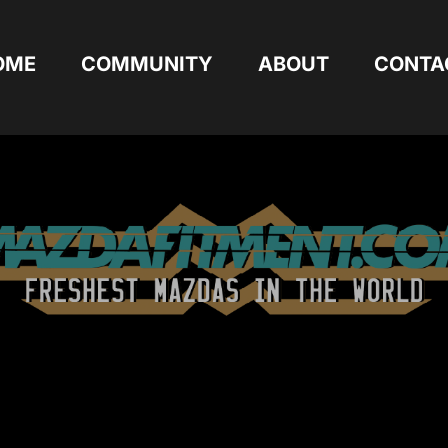
OME
COMMUNITY
ABOUT
CONTA