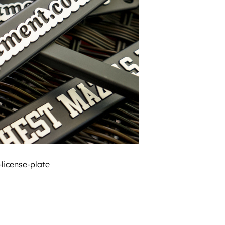
icense-plate