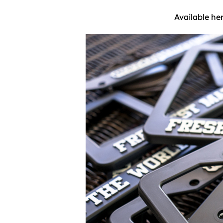
Available he