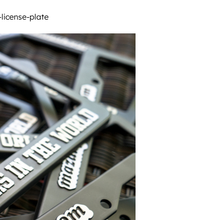
icense-plate