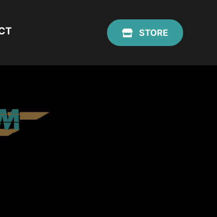
CT
STORE