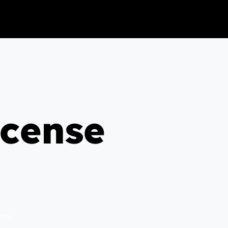
icense
late