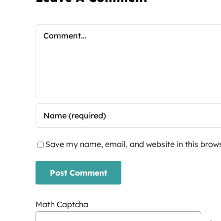
Comment
Save my name, email, and website in this brows
Math Captcha