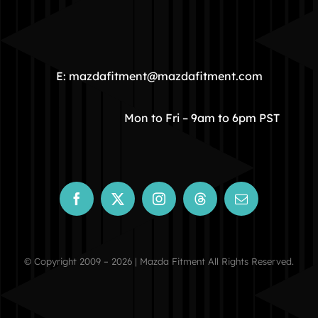
HOME
COMMUNITY
E: mazdafitment@mazdafitment.com
STORE
Mon to Fri – 9am to 6pm PST
ABOUT
CONTACT
© Copyright 2009 – 2026 | Mazda Fitment All Rights Reserved.