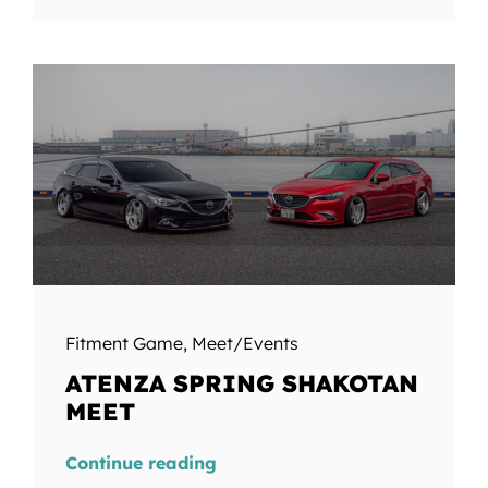
Fitment Game
,
Meet/Events
ATENZA SPRING SHAKOTAN
MEET
Continue reading