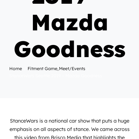
Mazda
Goodness
Home
Fitment Game
Meet/Events
StanceWars Seattle 2019 – Mazda Goodness
StanceWars is a national car show that puts a huge
emphasis on all aspects of stance. We came across
this video from
Brisco Media
that highlights the