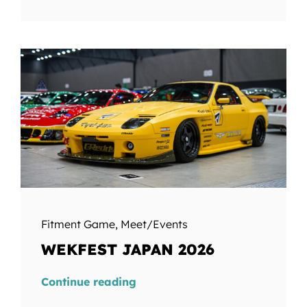
Fitment Game
,
Meet/Events
WEKFEST JAPAN 2026
Continue reading