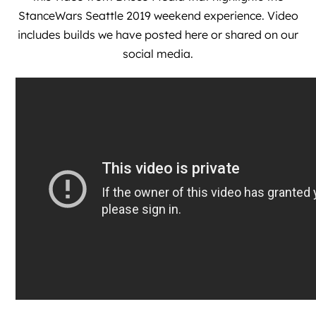
StanceWars Seattle 2019 weekend experience. Video
includes builds we have posted here or shared on our
social media.