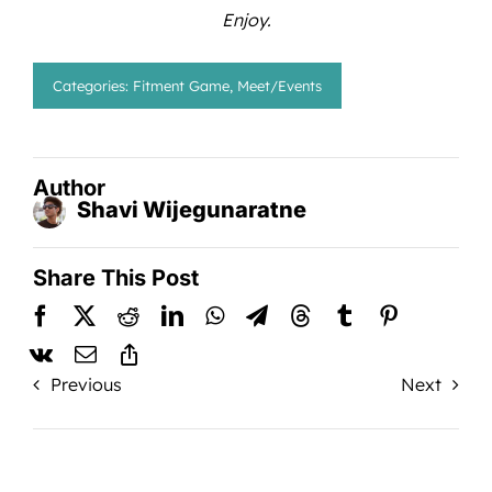
Enjoy.
Categories:
Fitment Game
,
Meet/Events
Author
Shavi Wijegunaratne
Share This Post
Previous
Next