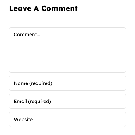
Leave A Comment
Comment