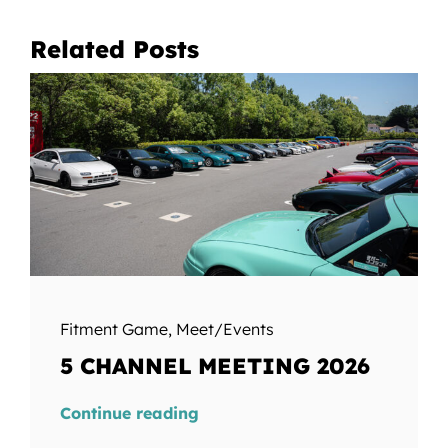
Related Posts
Fitment Game
,
Meet/Events
5 CHANNEL MEETING 2026
Continue reading