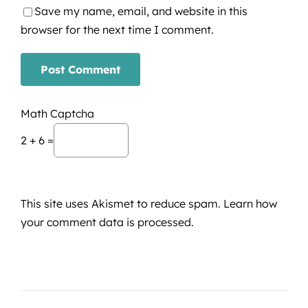
Save my name, email, and website in this
browser for the next time I comment.
Math Captcha
2 + 6 =
This site uses Akismet to reduce spam.
Learn how
your comment data is processed.