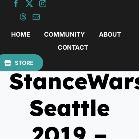
Skip
to
content
HOME
COMMUNITY
ABOUT
CONTACT
July 24, 2019
STORE
StanceWar
Seattle
2019 –