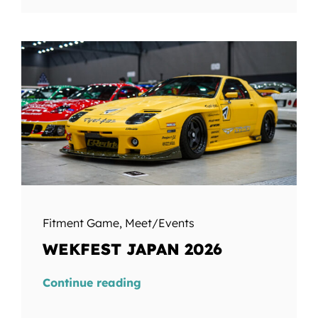
Fitment Game
,
Meet/Events
WEKFEST JAPAN 2026
Continue reading