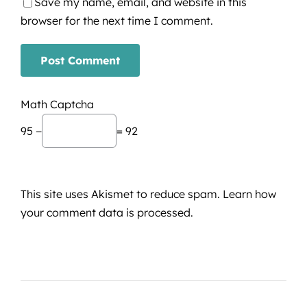
Save my name, email, and website in this
browser for the next time I comment.
Math Captcha
95 −
= 92
This site uses Akismet to reduce spam.
Learn how
your comment data is processed.