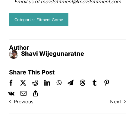
Email us at mazdafitment@mazdafitment.com
Categories:
Fitment Game
Author
Shavi Wijegunaratne
Share This Post
Previous
Next