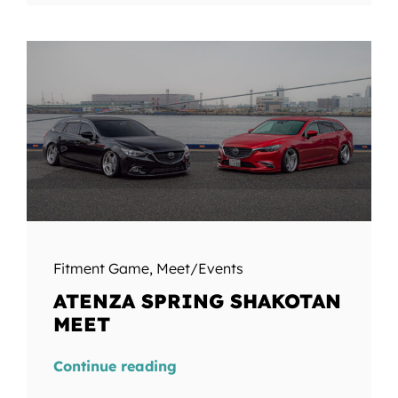
Fitment Game
,
Meet/Events
ATENZA SPRING SHAKOTAN
MEET
Continue reading