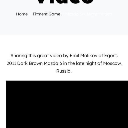
Home
Fitment Game
Mazda Six Night | Video
Sharing this great video by
Emil Malikov
of
Egor
‘s
2011 Dark Brown Mazda 6 in the late night of Moscow,
Russia.