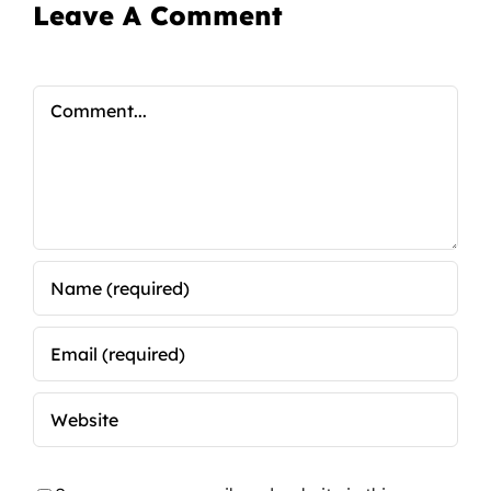
Leave A Comment
Comment