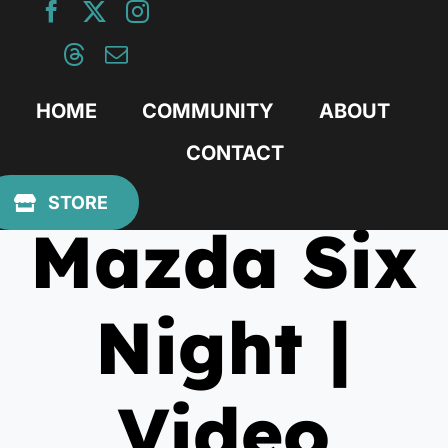
Skip
to
content
HOME
COMMUNITY
ABOUT
CONTACT
August 19, 2020
STORE
Mazda Six
Night |
Video