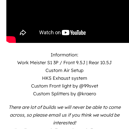
Information:
Work Meister S1 3P / Front 9.5J | Rear 10.5J
Custom Air Setup
HKS Exhaust system
Custom Front light by
@99svet
Custom Splitters by
@kraero
There are lot of builds we will never be able to come
across, so please email us if you think we would be
interested!