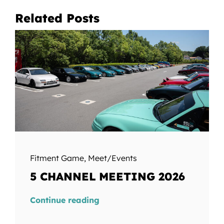
Related Posts
Fitment Game
,
Meet/Events
5 CHANNEL MEETING 2026
Continue reading