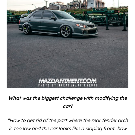
What was the biggest challenge with modifying the
car?
“How to get rid of the part where the rear fender arch
is too low and the car looks like a sloping front…how