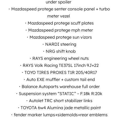
under spoiler
・Mazdaspeed protege senter console panel + turbo
meter vezel
・Mazdaspeed protege scuff plates
・Mazdaspeed protege mph meter
・Mazdaspeed protege sun vizors
・NARDI steering
・NRG shift knob
・RAYS engineering wheel nuts
・RAYS Volk Racing TE37SL 17inch 9J+22
・TOYO TIRES PROXES T1R 205/40R17
・Auto EXE muffler + custom tail end
・Balance Autoparts warehouse full order
・Suspension system “STATIC” – F:18k R:20k
・Autolet TRC short stabilizer links
・TOYOTA 6w4 Alumina jade metallic paint
・fender marker lumps+sidemolds+rear emblems