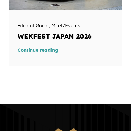
Fitment Game
,
Meet/Events
WEKFEST JAPAN 2026
Continue reading