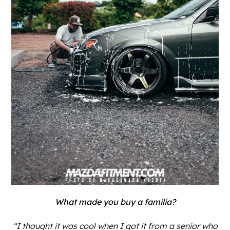
What made you buy a familia?
“I thought it was cool when I got it from a senior who