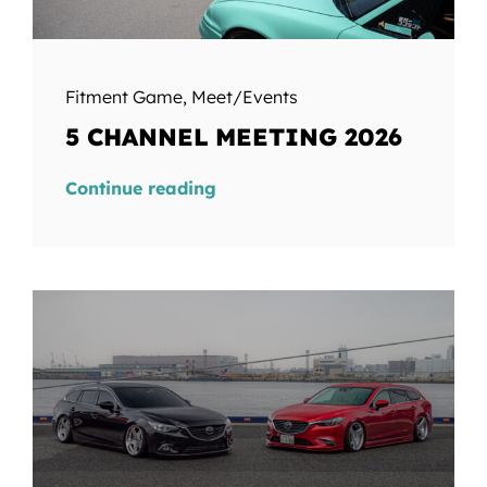
Fitment Game
,
Meet/Events
5 CHANNEL MEETING 2026
Continue reading