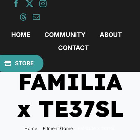
Skip
to
content
HOME
COMMUNITY
ABOUT
CONTACT
August 24, 2020
STORE
FAMILIA
x TE37SL
Home
Fitment Game
FAMILIA x TE37SL