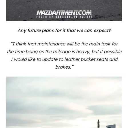
Any future plans for it that we can expect?
“I think that maintenance will be the main task for
the time being as the mileage is heavy, but if possible
I would like to update to leather bucket seats and
brakes.”