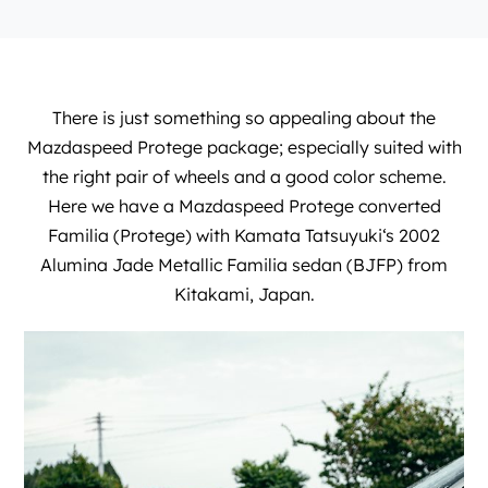
There is just something so appealing about the
Mazdaspeed Protege package; especially suited with
the right pair of wheels and a good color scheme.
Here we have a Mazdaspeed Protege converted
Familia (Protege) with
Kamata Tatsuyuki
‘s 2002
Alumina Jade Metallic Familia sedan (BJFP) from
Kitakami, Japan.