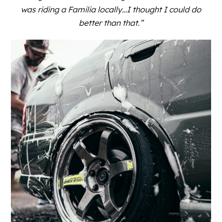
was riding a Familia locally…I thought I could do
better than that.”