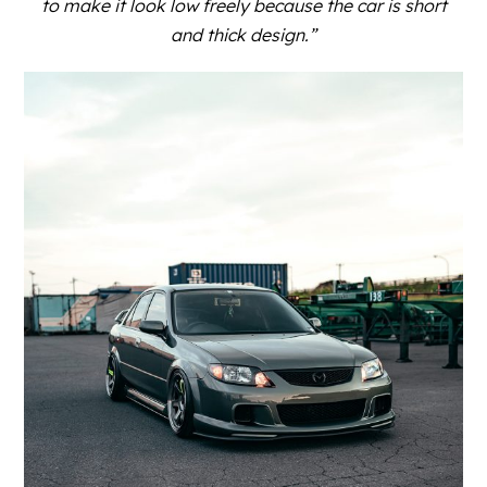
to make it look low freely because the car is short
and thick design.”