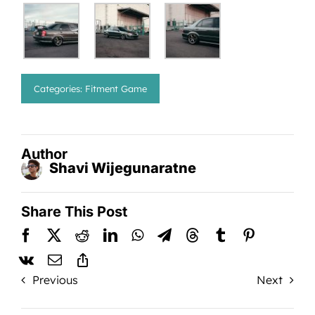
Categories:
Fitment Game
Author
Shavi Wijegunaratne
Share This Post
Previous
Next