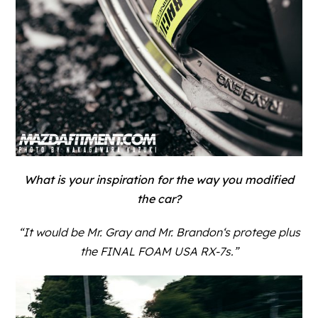
What is your inspiration for the way you modified
the car?
“It would be
Mr. Gray
and
Mr. Brandon
‘s protege plus
the FINAL FOAM USA RX-7s.”