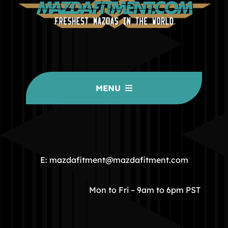
MENU
HOME
COMMUNITY
E: mazdafitment@mazdafitment.com
STORE
Mon to Fri – 9am to 6pm PST
ABOUT