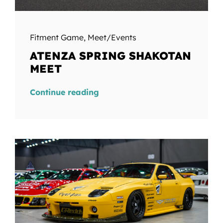
Fitment Game
,
Meet/Events
ATENZA SPRING SHAKOTAN
MEET
Continue reading