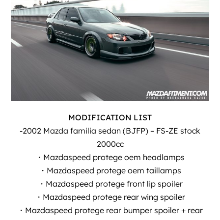
MODIFICATION LIST
-2002 Mazda familia sedan (BJFP) – FS-ZE stock
2000cc
・Mazdaspeed protege oem headlamps
・Mazdaspeed protege oem taillamps
・Mazdaspeed protege front lip spoiler
・Mazdaspeed protege rear wing spoiler
・Mazdaspeed protege rear bumper spoiler + rear