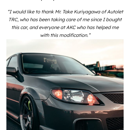
“I would like to thank Mr. Take Kuriyagawa of Autolet
TRC, who has been taking care of me since I bought
this car, and everyone at AKC who has helped me
with this modification.”