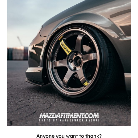
Anyone you want to thank?