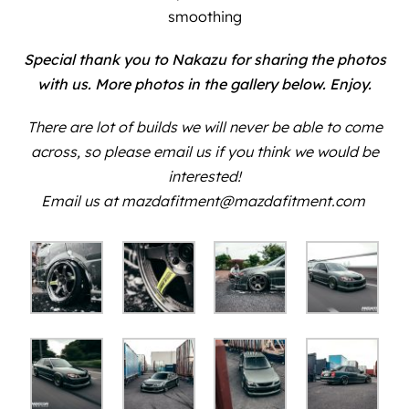
smoothing
Special thank you to
Nakazu
for sharing the photos
with us. More photos in the gallery below. Enjoy.
There are lot of builds we will never be able to come
across, so please email us if you think we would be
interested!
Email us at mazdafitment@mazdafitment.com