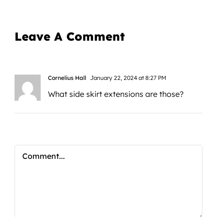
Leave A Comment
Cornelius Hall
January 22, 2024 at 8:27 PM
What side skirt extensions are those?
Comment