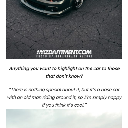
Anything you want to highlight on the car to those
that don’t know?
“There is nothing special about it, but it’s a base car
with an old man riding around it, so I’m simply happy
if you think it’s cool.”