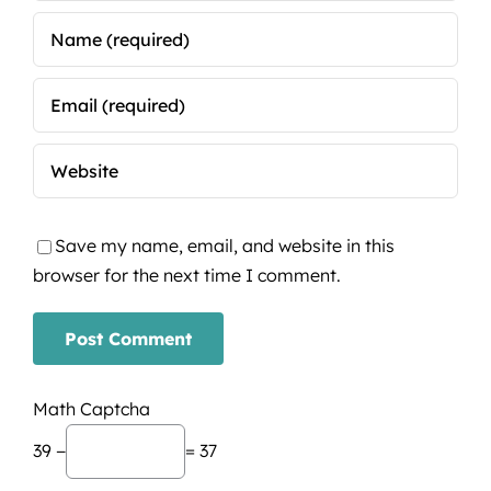
Save my name, email, and website in this
browser for the next time I comment.
Math Captcha
39 −
= 37