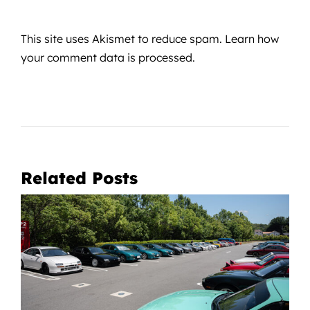
This site uses Akismet to reduce spam.
Learn how
your comment data is processed.
Related Posts