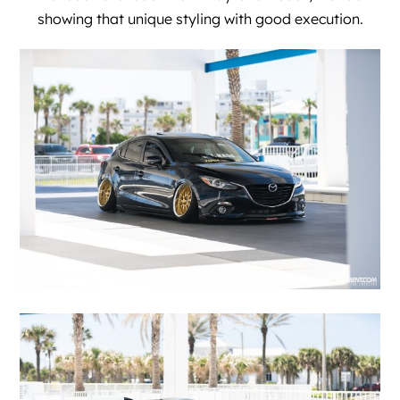
showing that unique styling with good execution.