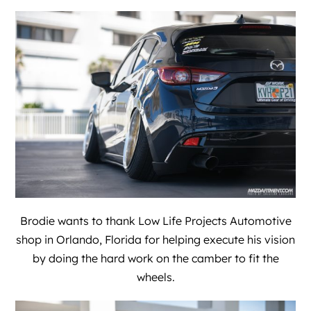
Brodie wants to thank
Low Life Projects Automotive
shop in Orlando, Florida for helping execute his vision
by doing the hard work on the camber to fit the
wheels.