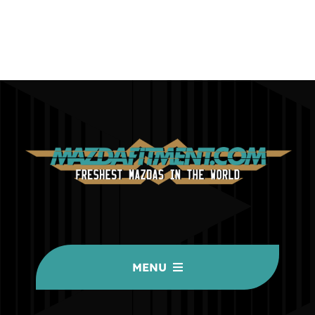
MENU
HOME