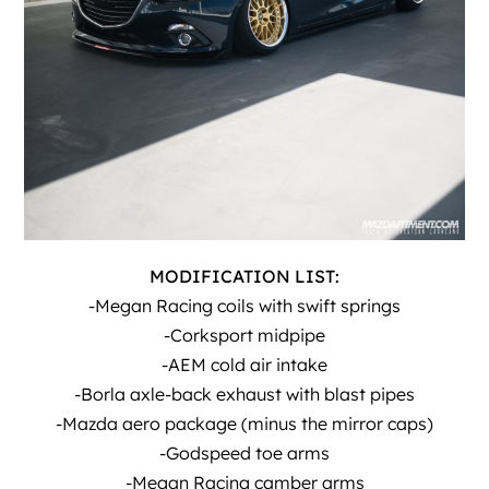
MODIFICATION LIST:
-Megan Racing coils with swift springs
-Corksport midpipe
-AEM cold air intake
-Borla axle-back exhaust with blast pipes
-Mazda aero package (minus the mirror caps)
-Godspeed toe arms
-Megan Racing camber arms