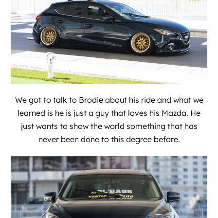
We got to talk to Brodie about his ride and what we
learned is he is just a guy that loves his Mazda. He
just wants to show the world something that has
never been done to this degree before.