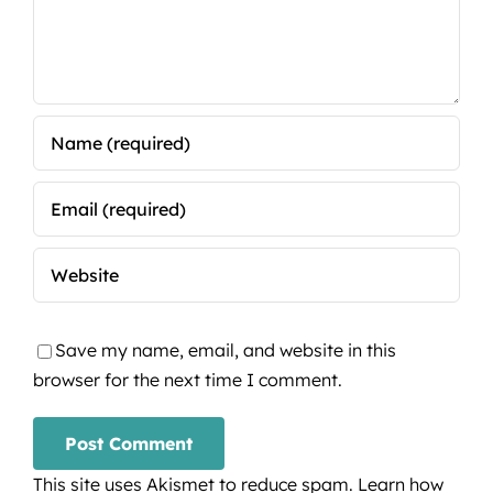
Save my name, email, and website in this
browser for the next time I comment.
This site uses Akismet to reduce spam.
Learn how