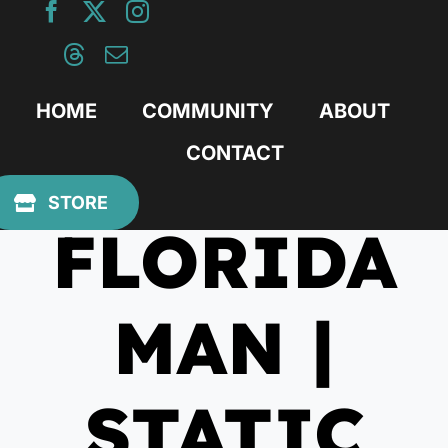
Skip
to
content
HOME
COMMUNITY
ABOUT
CONTACT
March 22, 2021
STORE
FLORIDA
MAN |
STATIC