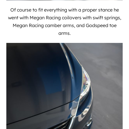
Of course to fit everything with a proper stance he
went with Megan Racing coilovers with swift springs,
Megan Racing camber arms, and Godspeed toe
arms.