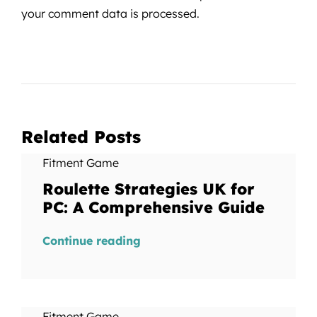
your comment data is processed.
Related Posts
Fitment Game
Roulette Strategies UK for
PC: A Comprehensive Guide
Continue reading
Fitment Game