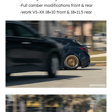
-Full camber modifications front & rear
-Work VS-XX 18×10 front & 18×11.5 rear