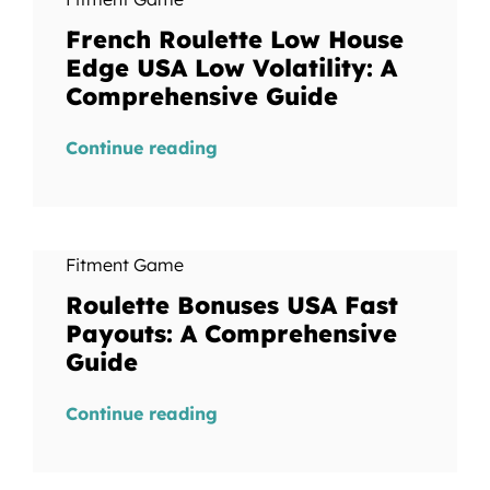
French Roulette Low House
Edge USA Low Volatility: A
Comprehensive Guide
Continue reading
Fitment Game
Roulette Bonuses USA Fast
Payouts: A Comprehensive
Guide
Continue reading