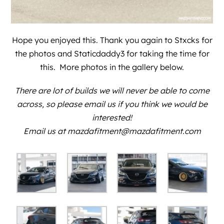
Hope you enjoyed this. Thank you again to
Stxcks
for
the photos and
Staticdaddy3
for taking the time for
this. More photos in the gallery below.
There are lot of builds we will never be able to come
across, so please email us if you think we would be
interested!
Email us at mazdafitment@mazdafitment.com