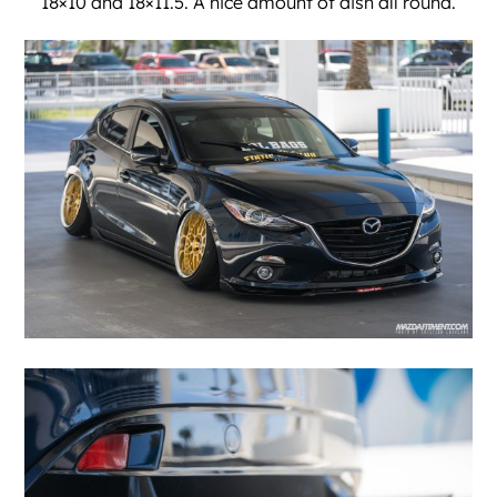
18×10 and 18×11.5. A nice amount of dish all round.