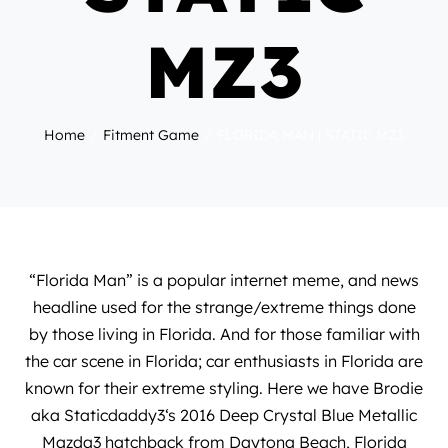
MZ3
Home
Fitment Game
FLORIDA MAN | STATIC MZ3
“Florida Man” is a popular internet meme, and news
headline used for the strange/extreme things done
by those living in Florida. And for those familiar with
the car scene in Florida; car enthusiasts in Florida are
known for their extreme styling. Here we have Brodie
aka
Staticdaddy3
‘s 2016 Deep Crystal Blue Metallic
Mazda3 hatchback from Daytona Beach, Florida