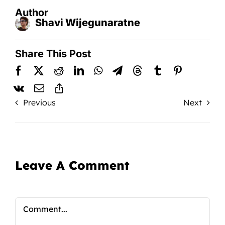
Author
Shavi Wijegunaratne
Share This Post
Previous
Next
Leave A Comment
Comment