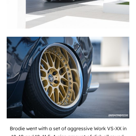
Brodie went with a set of aggressive Work VS-XX in