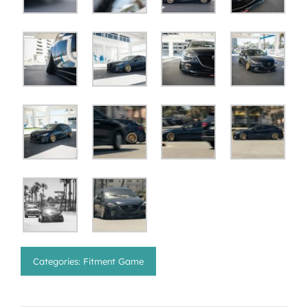
Categories:
Fitment Game