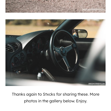
Thanks again to
Stxcks
for sharing these. More
photos in the gallery below. Enjoy.