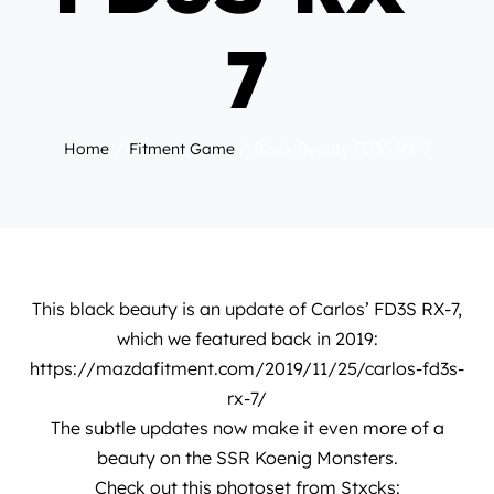
7
Home
Fitment Game
Black Beauty FD3S RX-7
This black beauty is an update of
Carlos’ FD3S RX-7
,
which we featured back in 2019:
https://mazdafitment.com/2019/11/25/carlos-fd3s-
rx-7/
The subtle updates now make it even more of a
beauty on the SSR Koenig Monsters.
Check out this photoset from
Stxcks
: