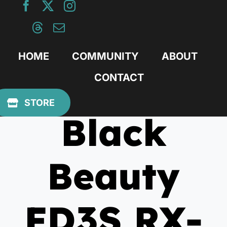
Skip
to
content
HOME
COMMUNITY
ABOUT
CONTACT
March 29, 2021
STORE
Black
Beauty
FD3S RX-