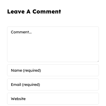
Leave A Comment
Comment