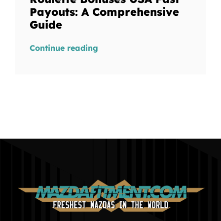
Payouts: A Comprehensive
Guide
Continue reading