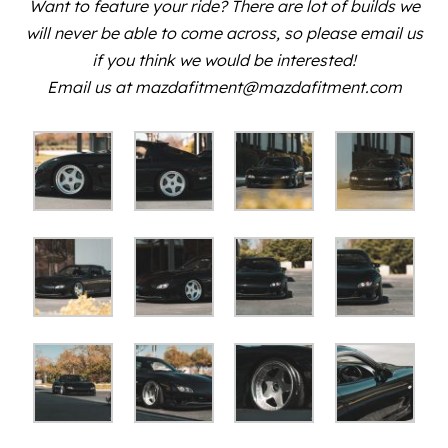
Want to feature your ride? There are lot of builds we
will never be able to come across, so please email us
if you think we would be interested!
Email us at mazdafitment@mazdafitment.com