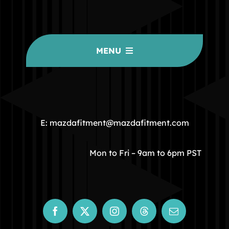
MENU
HOME
COMMUNITY
E: mazdafitment@mazdafitment.com
STORE
Mon to Fri – 9am to 6pm PST
ABOUT
CONTACT