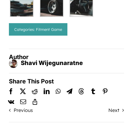
Categories:
Fitment Game
Author
Shavi Wijegunaratne
Share This Post
Previous
Next