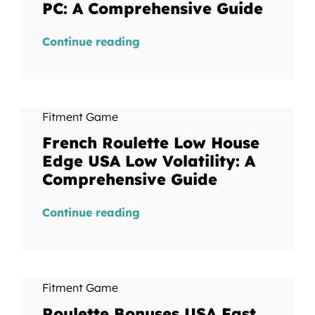
PC: A Comprehensive Guide
Continue reading
Fitment Game
French Roulette Low House
Edge USA Low Volatility: A
Comprehensive Guide
Continue reading
Fitment Game
Roulette Bonuses USA Fast