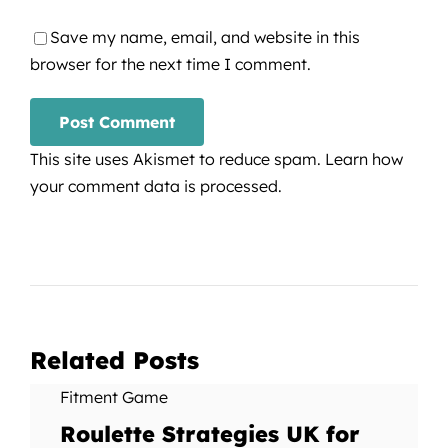
Save my name, email, and website in this
browser for the next time I comment.
This site uses Akismet to reduce spam.
Learn how
your comment data is processed.
Related Posts
Fitment Game
Roulette Strategies UK for