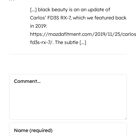
[…] black beauty is an an update of
Carlos’ FD3S RX-7, which we featured back
in 2019:
https://mazdafitment.com/2019/11/25/carlos
fd3s-rx-7/
. The subtle […]
Comment