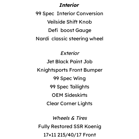
Interior
99 Spec Interior Conversion
Veilside Shift Knob
Defi boost Gauge
Nardi classic steering wheel
Exterior
Jet Black Paint Job
Knightsports Front Bumper
99 Spec Wing
99 Spec Tailights
OEM Sideskirts
Clear Corner Lights
Wheels & Tires
Fully Restored SSR Koenig
17×11 215/40/17 Front