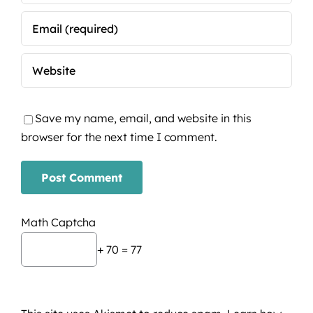
Save my name, email, and website in this
browser for the next time I comment.
Math Captcha
+ 70 = 77