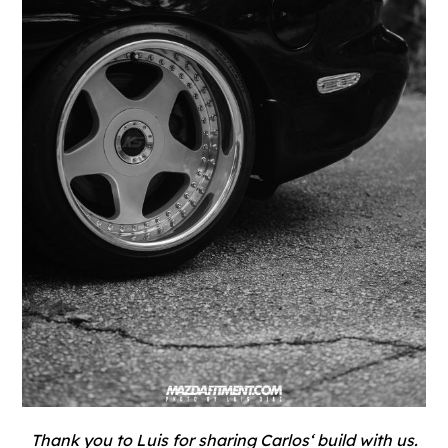
Thank you to
Luis
for sharing
Carlos
‘ build with us.