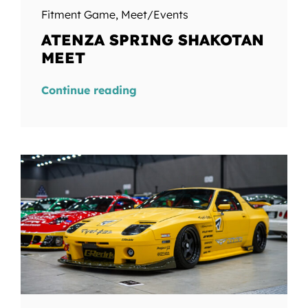
Fitment Game
,
Meet/Events
ATENZA SPRING SHAKOTAN
MEET
Continue reading