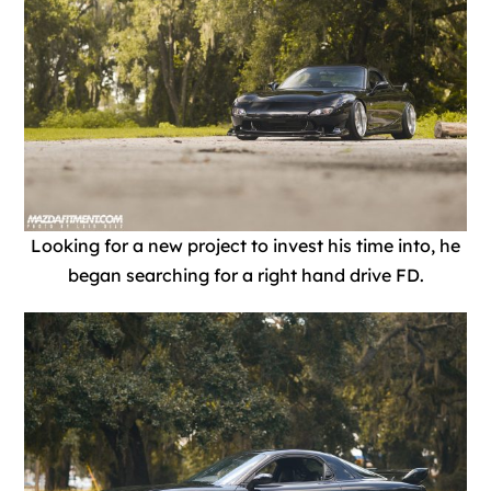
Looking for a new project to invest his time into, he
began searching for a right hand drive FD.