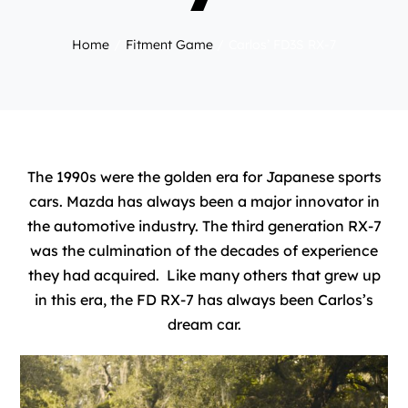
Home
Fitment Game
Carlos’ FD3S RX-7
The 1990s were the golden era for Japanese sports
cars. Mazda has always been a major innovator in
the automotive industry. The third generation RX-7
was the culmination of the decades of experience
they had acquired. Like many others that grew up
in this era, the FD RX-7 has always been Carlos’s
dream car.