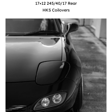
17×12 245/40/17 Rear
HKS Coilovers