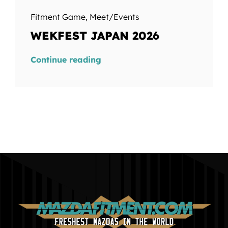
Fitment Game
,
Meet/Events
WEKFEST JAPAN 2026
Continue reading