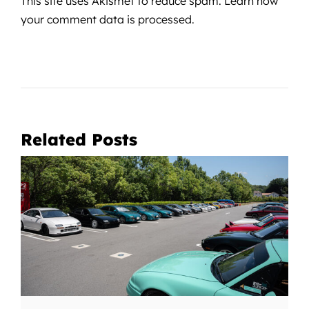
This site uses Akismet to reduce spam.
Learn how
your comment data is processed.
Related Posts