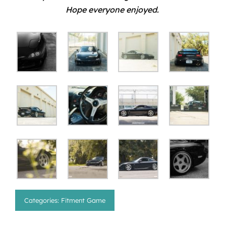
Hope everyone enjoyed.
Categories:
Fitment Game