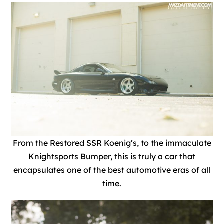
From the Restored SSR Koenig’s, to the immaculate
Knightsports Bumper, t
his is truly a car that
encapsulates one of the best automotive eras of all
time.