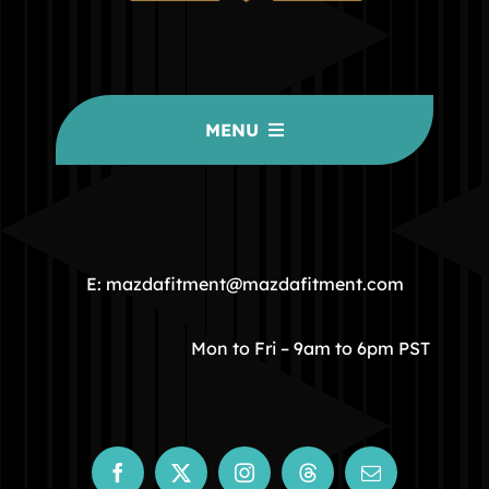
MENU
HOME
COMMUNITY
E: mazdafitment@mazdafitment.com
STORE
Mon to Fri – 9am to 6pm PST
ABOUT
CONTACT