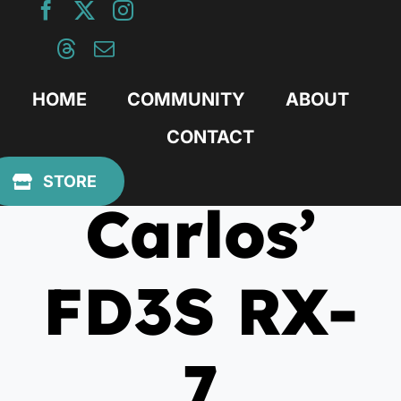
Skip
to
content
HOME
COMMUNITY
ABOUT
CONTACT
November 25, 2019
STORE
Carlos’
FD3S RX-
7