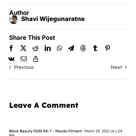
Author
Shavi Wijegunaratne
Share This Post
Previous
Next
Leave A Comment
Black Beauty FD3S RX-7 – Mazda Fitment
March 29, 2021 at 1:24
PM