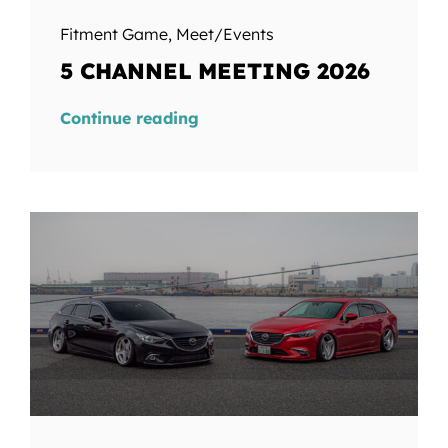
Fitment Game
,
Meet/Events
5 CHANNEL MEETING 2026
Continue reading