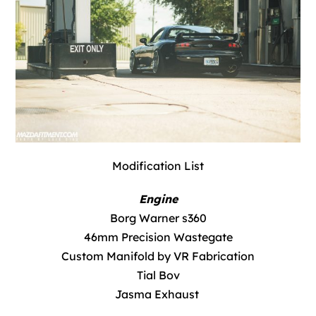
Modification List
Engine
Borg Warner s360
46mm Precision Wastegate
Custom Manifold by VR Fabrication
Tial Bov
Jasma Exhaust