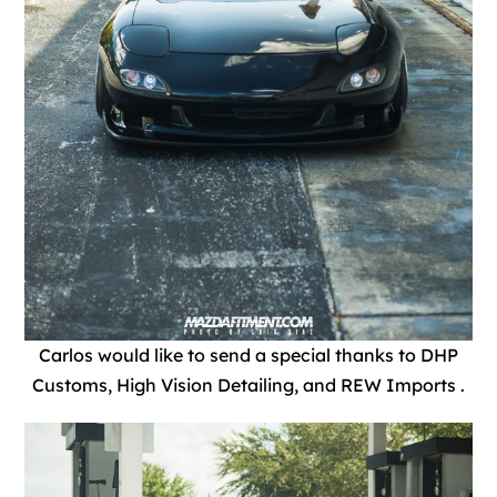
Carlos would like to send a special thanks to DHP
Customs, High Vision Detailing, and REW Imports .