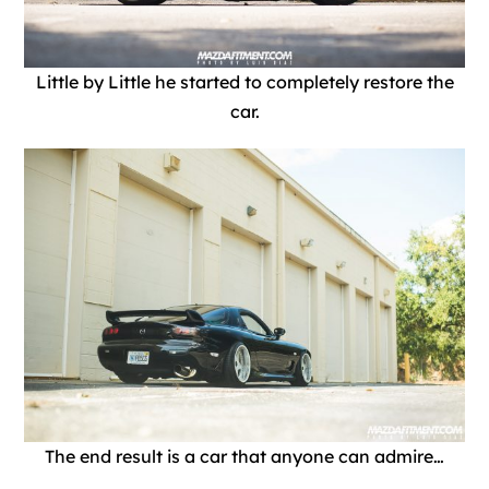
Little by Little he started to completely restore the
car.
The end result is a car that anyone can admire…