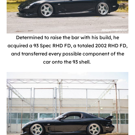
Determined to raise the bar with his build, he
acquired a 93 Spec RHD FD, a totaled 2002 RHD FD,
and transferred every possible component of the
car onto the 93 shell.