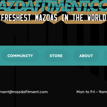
COMMUNITY
STORE
ABOUT
tment@mazdafitment.com
Mon to Fri – 9a