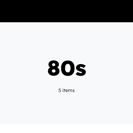
80s
5 items