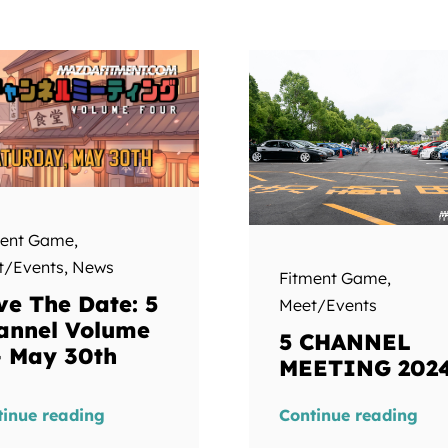
ment Game
,
t/Events
,
News
Fitment Game
,
ve The Date: 5
Meet/Events
annel Volume
5 CHANNEL
– May 30th
MEETING 202
tinue reading
Continue reading