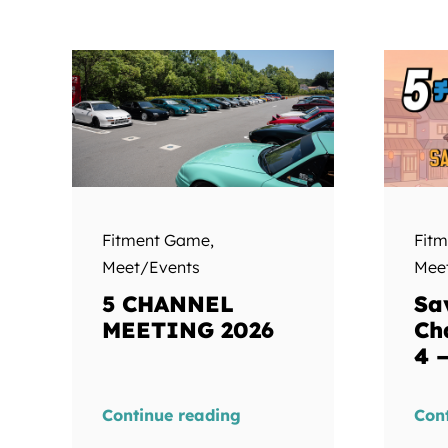
Fitment Game
,
Fit
Meet/Events
Mee
5 CHANNEL
Sa
MEETING 2026
Ch
4 
Continue reading
Con