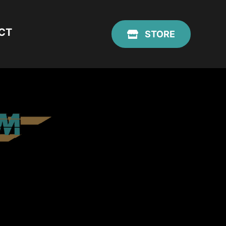
CT
STORE