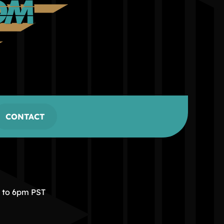
CONTACT
m to 6pm PST