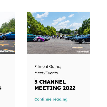
Fitment Game
,
Meet/Events
5 CHANNEL
4
MEETING 2022
Continue reading