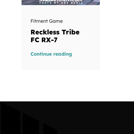
Fitment Game
Reckless Tribe
FC RX-7
Continue reading