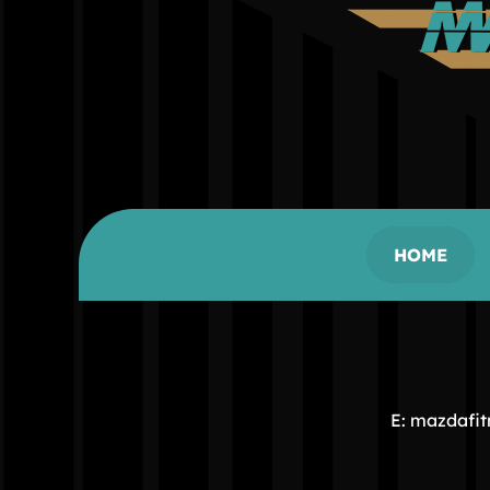
HOME
E: mazdafi