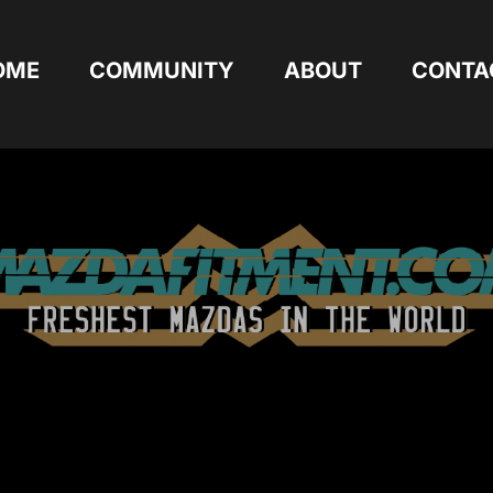
OME
COMMUNITY
ABOUT
CONTA