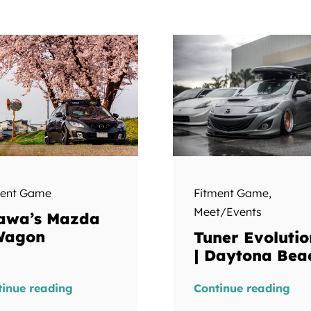
ment Game
Fitment Game
,
Meet/Events
awa’s Mazda
Wagon
Tuner Evolutio
| Daytona Bea
tinue reading
Continue reading