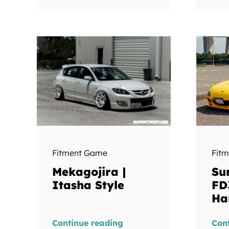
Fit
Fitment Game
Su
Mekagojira |
FD
Itasha Style
Ha
Continue reading
Con