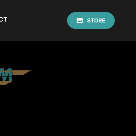
CT
STORE