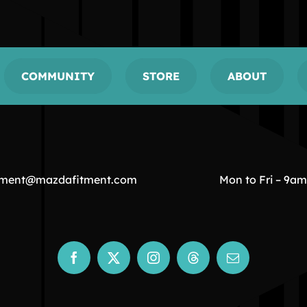
COMMUNITY
STORE
ABOUT
tment@mazdafitment.com
Mon to Fri – 9a