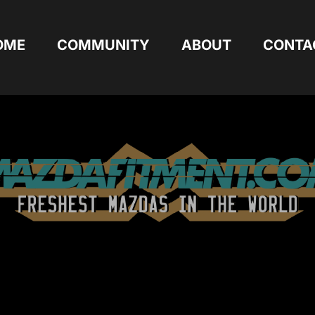
OME
COMMUNITY
ABOUT
CONTA