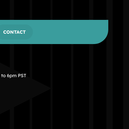
CONTACT
m to 6pm PST