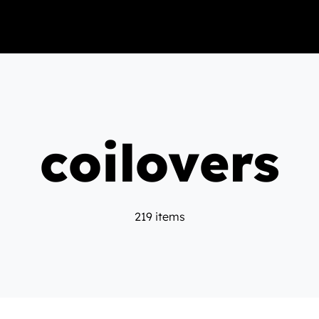
coilovers
219 items