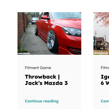
Fitment Game
Fit
Throwback |
Ig
Jack’s Mazda 3
6 
Continue reading
Con