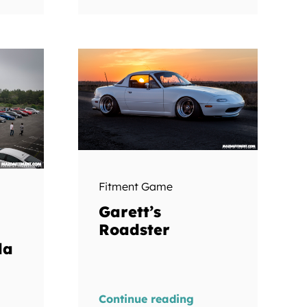
Fitment Game
Garett’s
Roadster
da
Continue reading