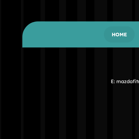
HOME
E: mazdafi