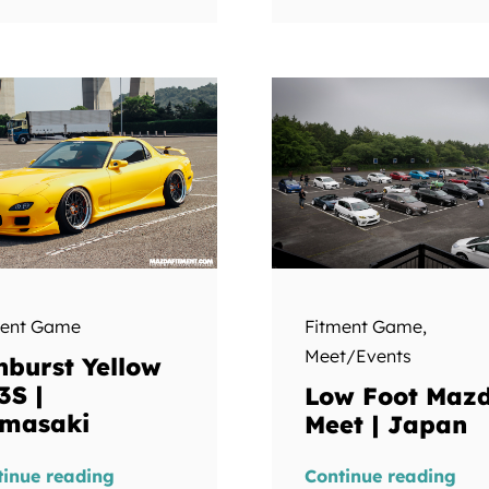
ment Game
Fitment Game
,
Meet/Events
nburst Yellow
3S |
Low Foot Maz
masaki
Meet | Japan
tinue reading
Continue reading