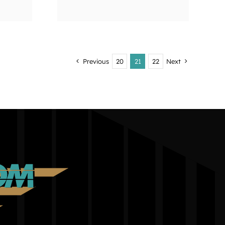
Previous
20
21
22
Next