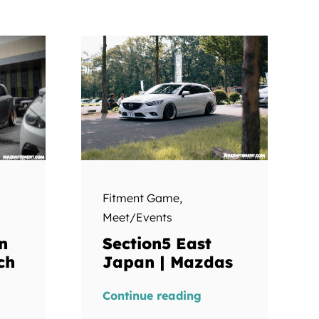
Fitment Game
,
Meet/Events
Section5 East
n
Japan | Mazdas
ch
Continue reading