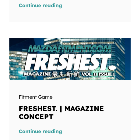
Continue reading
Fitment Game
FRESHEST. | MAGAZINE
CONCEPT
Continue reading