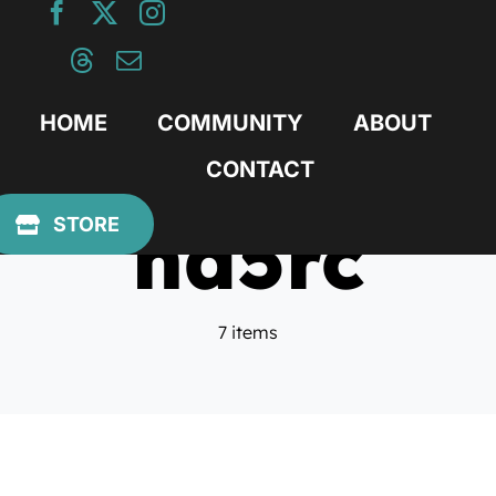
Skip
to
content
HOME
COMMUNITY
ABOUT
CONTACT
nd5rc
STORE
7 items