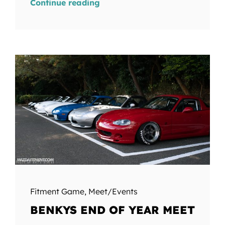
Continue reading
Fitment Game
,
Meet/Events
BENKYS END OF YEAR MEET