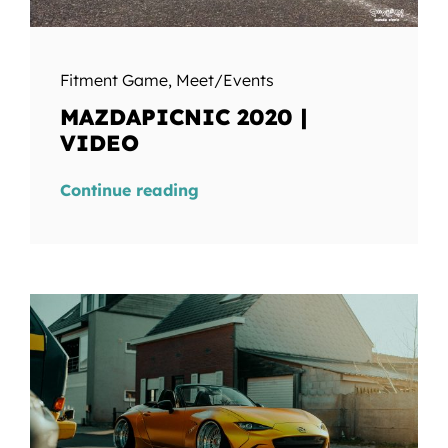
Fitment Game
,
Meet/Events
MAZDAPICNIC 2020 |
VIDEO
Continue reading