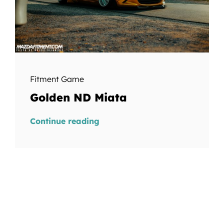
Fitment Game
Golden ND Miata
Continue reading