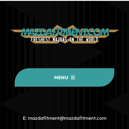
MENU
HOME
COMMUNITY
E: mazdafitment@mazdafitment.com