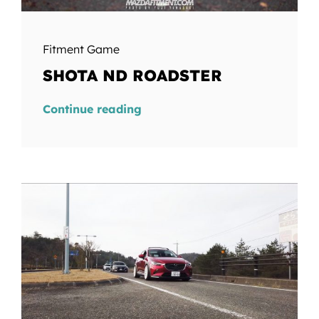
Fitment Game
SHOTA ND ROADSTER
Continue reading