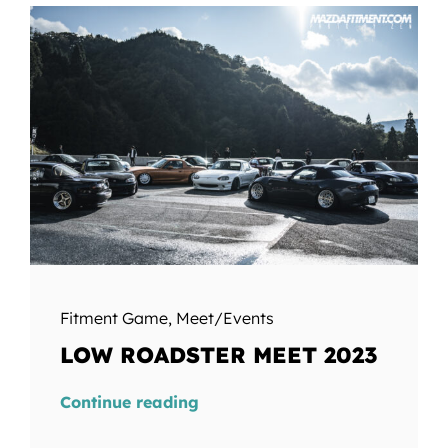
Fitment Game
,
Meet/Events
LOW ROADSTER MEET 2023
Continue reading