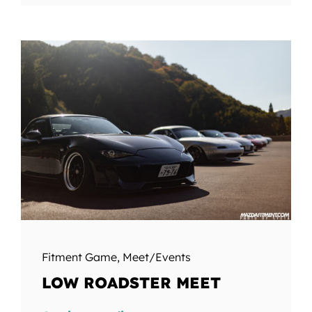
Fitment Game
,
Meet/Events
LOW ROADSTER MEET