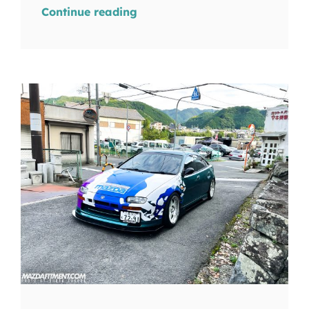
Continue reading