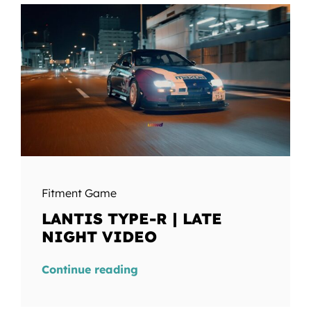
Fitment Game
LANTIS TYPE-R | LATE
NIGHT VIDEO
Continue reading