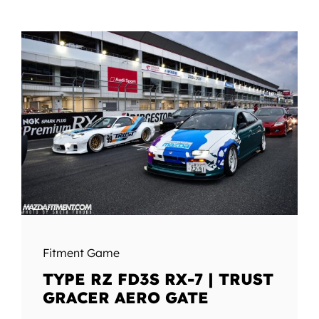
Fitment Game
TYPE RZ FD3S RX-7 | TRUST
GRACER AERO GATE