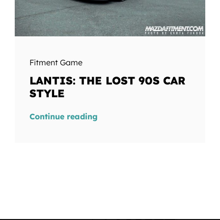
Fitment Game
LANTIS: THE LOST 90S CAR
STYLE
Continue reading