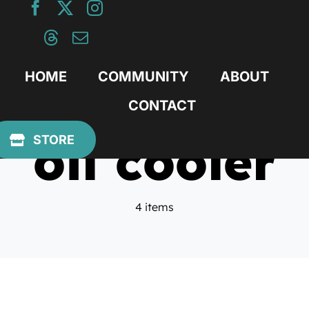
Skip
to
content
HOME
COMMUNITY
ABOUT
CONTACT
oil cooler
STORE
4 items