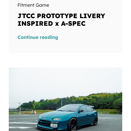
Fitment Game
JTCC PROTOTYPE LIVERY
INSPIRED x A-SPEC
Continue reading