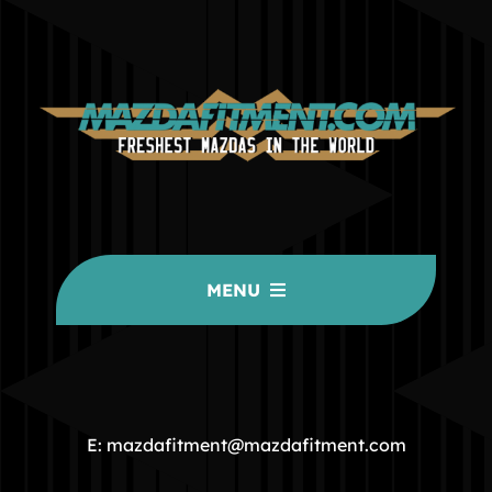
MENU
HOME
COMMUNITY
E: mazdafitment@mazdafitment.com