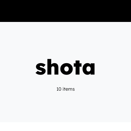
shota
10 items