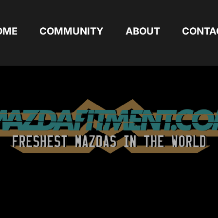
OME
COMMUNITY
ABOUT
CONTA