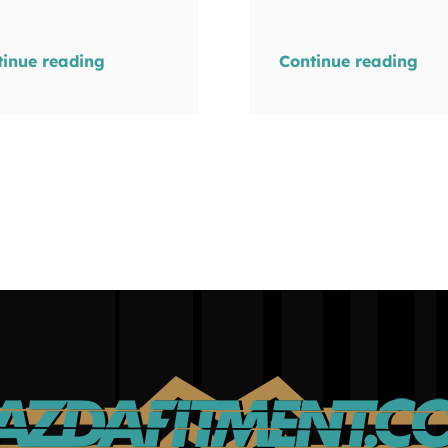
tinue reading
Continue reading