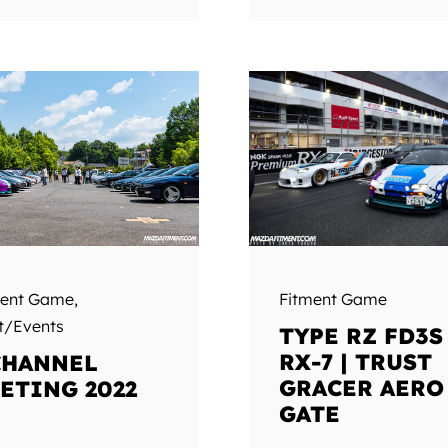
Fitment Game
ment Game
,
t/Events
TYPE RZ FD3S
RX-7 | TRUST
CHANNEL
GRACER AERO
ETING 2022
GATE