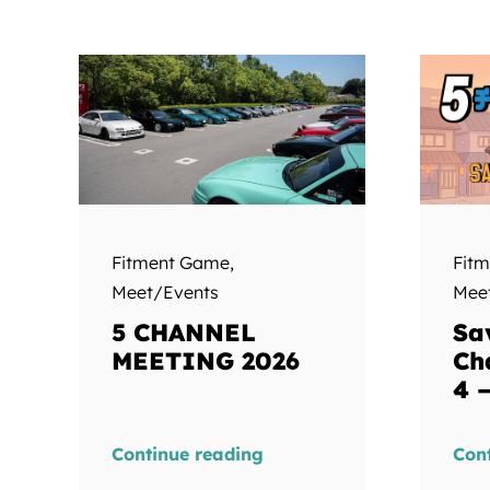
Fitment Game
,
Fit
Meet/Events
Mee
5 CHANNEL
Sa
MEETING 2026
Ch
4 
Continue reading
Con