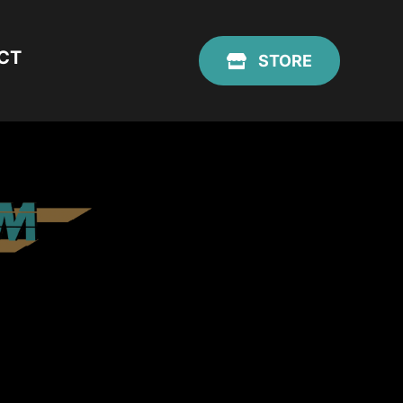
CT
STORE