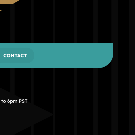
CONTACT
m to 6pm PST