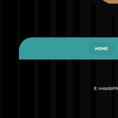
HOME
E: mazdafi