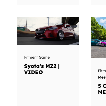
Fitment Game
Syota’s MZ2 |
Fit
VIDEO
Mee
5 
ME