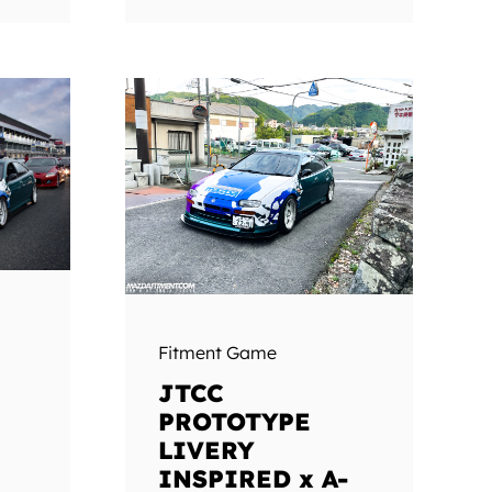
Fitment Game
JTCC
PROTOTYPE
LIVERY
INSPIRED x A-