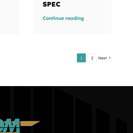
SPEC
Continue reading
1
2
Next