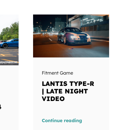
Fitment Game
LANTIS TYPE-R
| LATE NIGHT
VIDEO
4
Continue reading