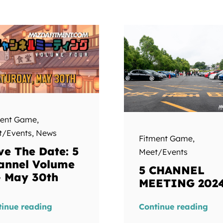
ment Game
,
t/Events
,
News
Fitment Game
,
ve The Date: 5
Meet/Events
annel Volume
5 CHANNEL
– May 30th
MEETING 202
tinue reading
Continue reading