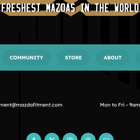
COMMUNITY
STORE
ABOUT
tment@mazdafitment.com
Mon to Fri – 9a