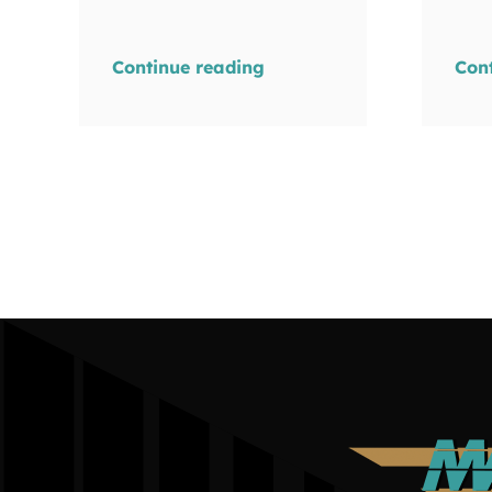
Continue reading
Con