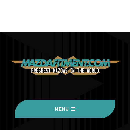
MENU
HOME