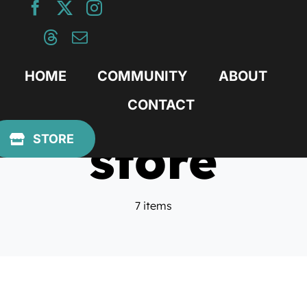
Skip
to
content
HOME
COMMUNITY
ABOUT
CONTACT
store
STORE
7 items