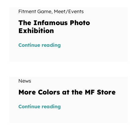
Fitment Game
,
Meet/Events
The Infamous Photo
Exhibition
Continue reading
News
More Colors at the MF Store
Continue reading