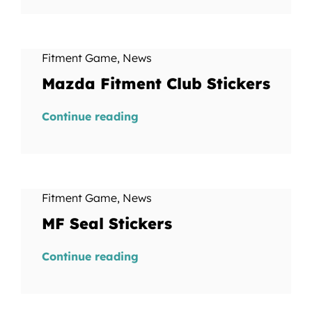
Fitment Game
,
News
Mazda Fitment Club Stickers
Continue reading
Fitment Game
,
News
MF Seal Stickers
Continue reading