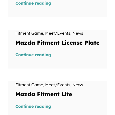
Continue reading
Fitment Game
,
Meet/Events
,
News
Mazda Fitment License Plate
Continue reading
Fitment Game
,
Meet/Events
,
News
Mazda Fitment Lite
Continue reading