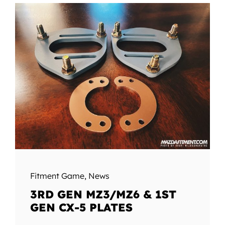
Fitment Game
,
News
3RD GEN MZ3/MZ6 & 1ST
GEN CX-5 PLATES