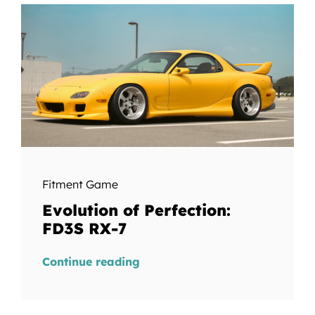
Fitment Game
Evolution of Perfection:
FD3S RX-7
Continue reading