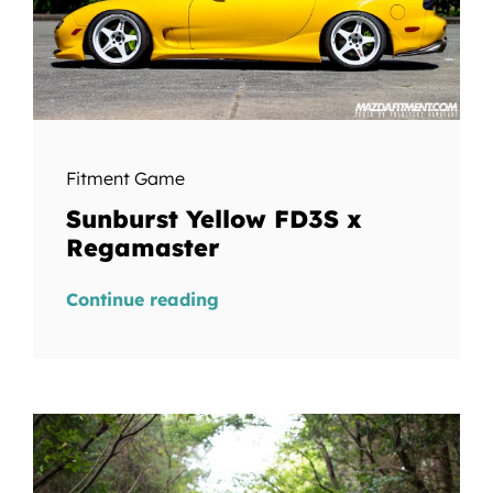
Fitment Game
Sunburst Yellow FD3S x
Regamaster
Continue reading