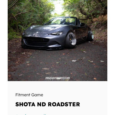
Fitment Game
SHOTA ND ROADSTER