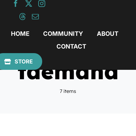
Skip
to
content
HOME
COMMUNITY
ABOUT
CONTACT
tdemand
STORE
7 items