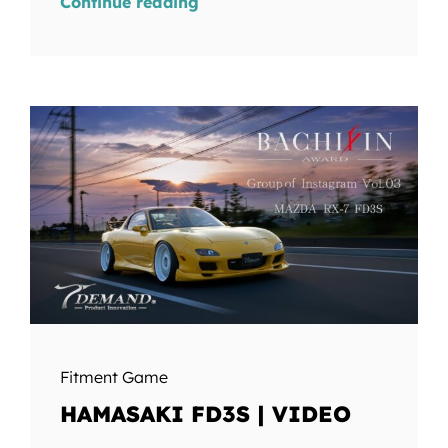
Continue reading
Fitment Game
HAMASAKI FD3S | VIDEO