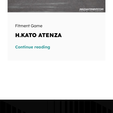
Fitment Game
H.KATO ATENZA
Continue reading