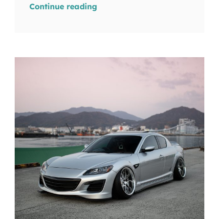
Continue reading