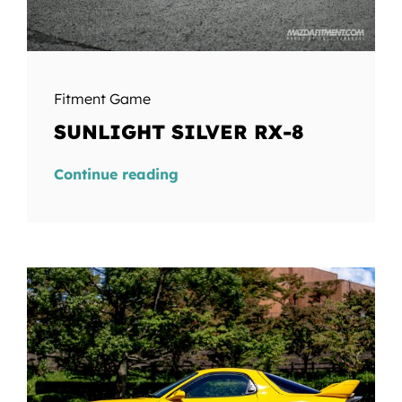
Fitment Game
SUNLIGHT SILVER RX-8
Continue reading