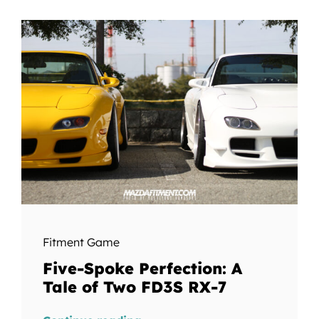
Fitment Game
Five-Spoke Perfection: A
Tale of Two FD3S RX-7