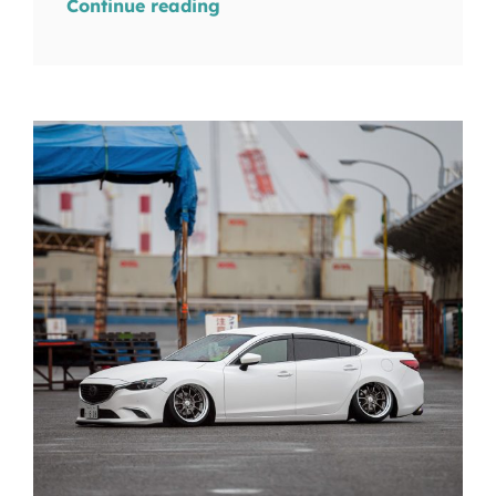
Continue reading