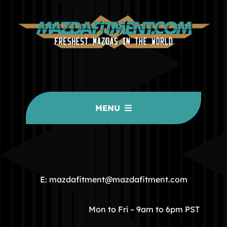
MENU
HOME
COMMUNITY
E: mazdafitment@mazdafitment.com
STORE
Mon to Fri – 9am to 6pm PST