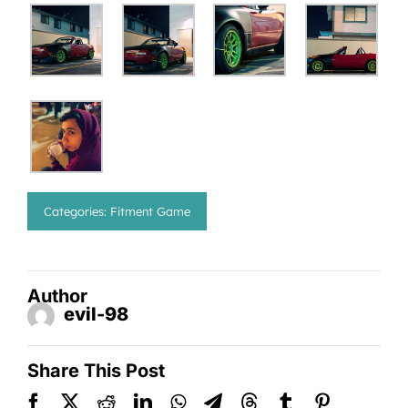
Categories:
Fitment Game
Author
evil-98
Share This Post