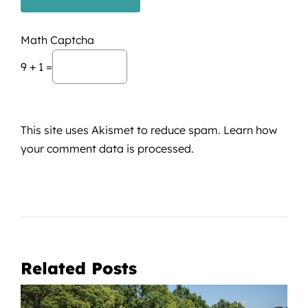
Math Captcha
9 + 1 =
This site uses Akismet to reduce spam.
Learn how
your comment data is processed.
Related Posts