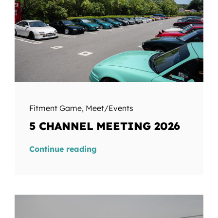
Fitment Game
,
Meet/Events
5 CHANNEL MEETING 2026
Continue reading