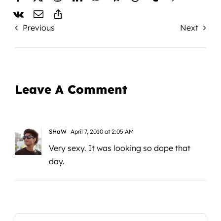
Previous
Next
Leave A Comment
SHaW
April 7, 2010 at 2:05 AM
Very sexy. It was looking so dope that
day.
Comment