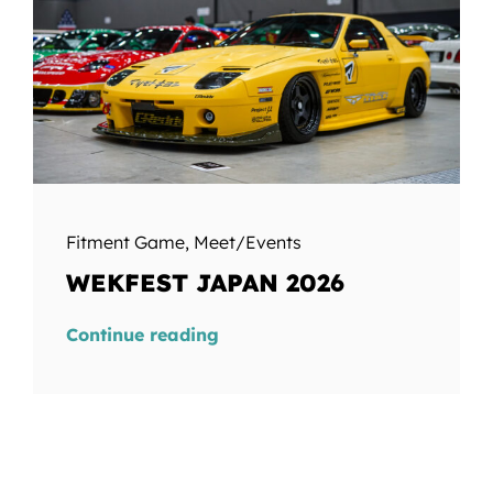
Fitment Game
,
Meet/Events
WEKFEST JAPAN 2026
Continue reading