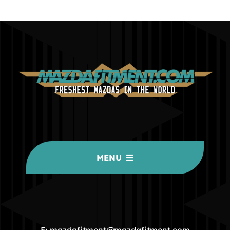
MENU
HOME
COMMUNITY
E: mazdafitment@mazdafitment.com