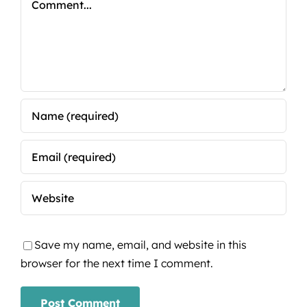
Save my name, email, and website in this
browser for the next time I comment.