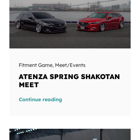
Fitment Game
,
Meet/Events
ATENZA SPRING SHAKOTAN
MEET
Continue reading