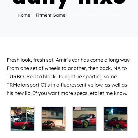
Home
Fitment Game
Amir’s TRACK daily mx5
Fresh look, fresh set. Amir’s car has come a long way.
From one set of wheels to another, then back. NA to
TURBO. Red to black. Tonight he sporting some
TRMotorsport C1’s in a fluorescent yellow, as well as
his new lip. If you want more specs, etc let me know.