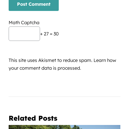
Math Captcha
+ 27 = 30
This site uses Akismet to reduce spam.
Learn how
your comment data is processed.
Related Posts