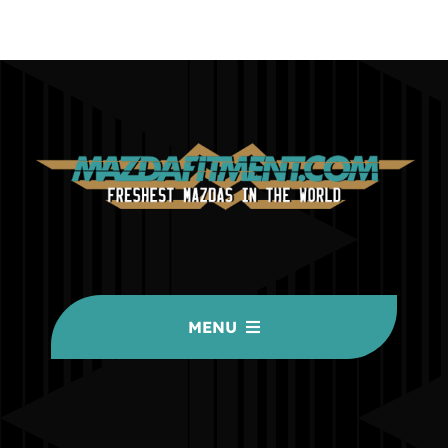
MENU
HOME