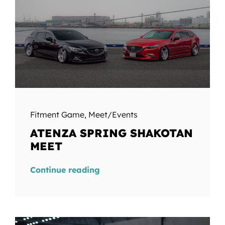
Fitment Game
,
Meet/Events
ATENZA SPRING SHAKOTAN
MEET
Continue reading