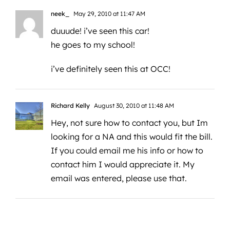
neek_
May 29, 2010 at 11:47 AM
duuude! i’ve seen this car!
he goes to my school!
i’ve definitely seen this at OCC!
Richard Kelly
August 30, 2010 at 11:48 AM
Hey, not sure how to contact you, but Im
looking for a NA and this would fit the bill.
If you could email me his info or how to
contact him I would appreciate it. My
email was entered, please use that.