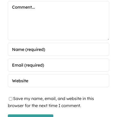
Comment
Save my name, email, and website in this
browser for the next time I comment.