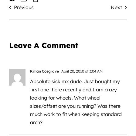
Previous
Next
Leave A Comment
Killian Cosgrave
April 20, 2010 at 3:04 AM
Absolute sick mx dude. Just bought my
first one there recently and I am crazy
looking for wheels. What wheel
sizes/offset are you running? Was there
much work to fit when keeping standard
arch?