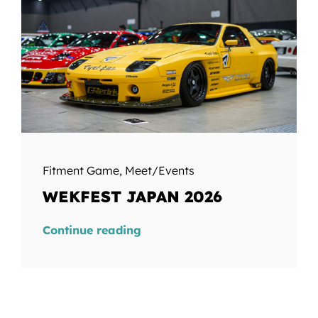
Fitment Game
,
Meet/Events
WEKFEST JAPAN 2026
Continue reading