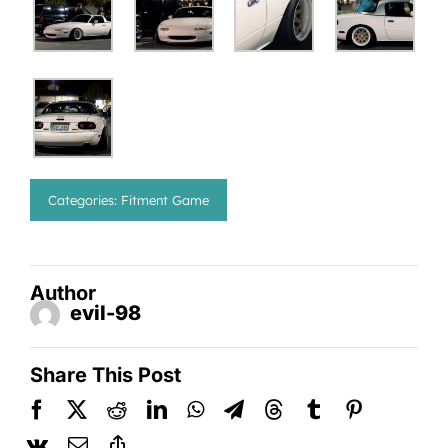
Categories:
Fitment Game
Author
evil-98
Share This Post