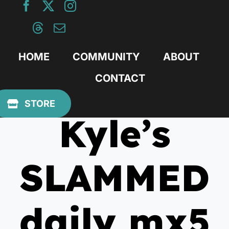
Skip
to
content
HOME
COMMUNITY
ABOUT
CONTACT
April 4, 2010
STORE
Kyle’s
SLAMMED
daily mx5