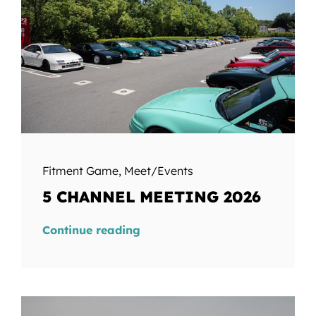
Fitment Game
,
Meet/Events
5 CHANNEL MEETING 2026
Continue reading