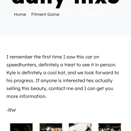
Home
Fitment Game
Kyle’s SLAMMED daily mx5
I remember the first time I saw this car on
speedhunters
, definitely a treat to see it in person.
Kyle is definitely a cool kat, and we look forward to
his progress. If anyone is interested hes actually
selling this beauty, contact me and I can get you
more information.
-RW