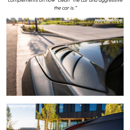
the car is.”