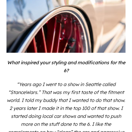
What inspired your styling and modifications for the
6?
“Years ago I went to a show in Seattle called
“StanceWars.” That was my first taste of the fitment
world. I told my buddy that I wanted to do that show.
2 years later I made it in the top 100 of that show. I
started doing local car shows and wanted to push
more on the stuff done to the 6. I like the
complements on how “clean” the car and aggressive