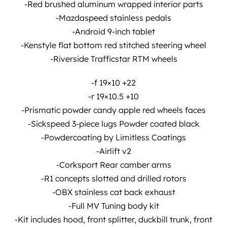
-Red brushed aluminum wrapped interior parts
-Mazdaspeed stainless pedals
-Android 9-inch tablet
-Kenstyle flat bottom red stitched steering wheel
-Riverside Trafficstar RTM wheels
-f 19×10 +22
-r 19×10.5 +10
-Prismatic powder candy apple red wheels faces
-Sickspeed 3-piece lugs Powder coated black
-Powdercoating by Limitless Coatings
-Airlift v2
-Corksport Rear camber arms
-R1 concepts slotted and drilled rotors
-OBX stainless cat back exhaust
-Full MV Tuning body kit
-Kit includes hood, front splitter, duckbill trunk, front