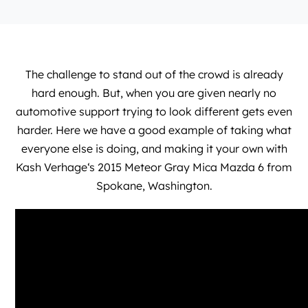
The challenge to stand out of the crowd is already
hard enough. But, when you are given nearly no
automotive support trying to look different gets even
harder. Here we have a good example of taking what
everyone else is doing, and making it your own with
Kash Verhage
‘s 2015 Meteor Gray Mica Mazda 6 from
Spokane, Washington.