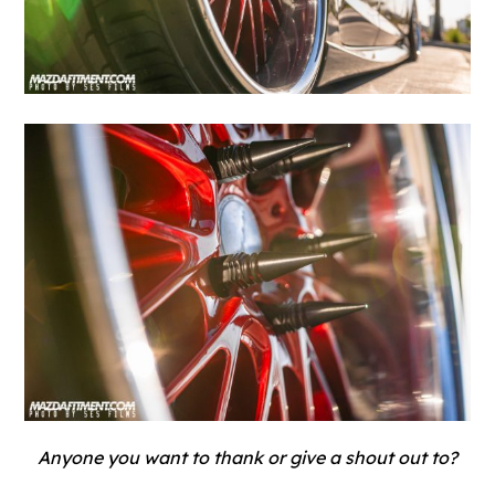
Anyone you want to thank or give a shout out to?