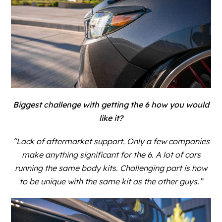
Biggest challenge with getting the 6 how you would
like it?
“Lack of aftermarket support. Only a few companies
make anything significant for the 6. A lot of cars
running the same body kits. Challenging part is how
to be unique with the same kit as the other guys.”