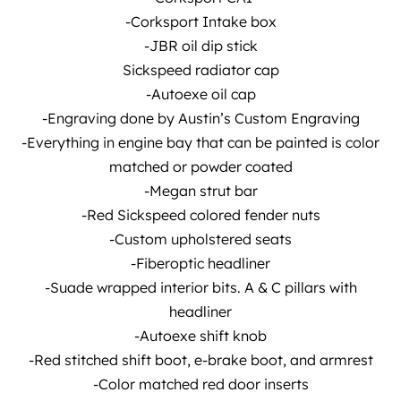
-Corksport Intake box
-JBR oil dip stick
Sickspeed radiator cap
-Autoexe oil cap
-Engraving done by Austin’s Custom Engraving
-Everything in engine bay that can be painted is color
matched or powder coated
-Megan strut bar
-Red Sickspeed colored fender nuts
-Custom upholstered seats
-Fiberoptic headliner
-Suade wrapped interior bits. A & C pillars with
headliner
-Autoexe shift knob
-Red stitched shift boot, e-brake boot, and armrest
-Color matched red door inserts