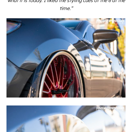
what it is today. I liked the styling cues of the 6 at the
time.”