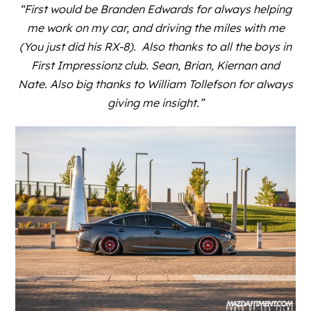
“First would be
Branden Edwards
for always helping
me work on my car, and driving the miles with me
(You just did his
RX-8
). Also thanks to all the boys in
First Impressionz club. Sean, Brian, Kiernan and
Nate. Also big thanks to William Tollefson for always
giving me insight.”