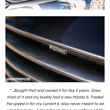
“…Bought that and owned it for like 5 years. Grew
tired of it and my buddy had a new Mazda 6. Traded
the speed in for my current 6. Was never meant to be