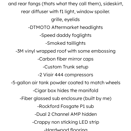
and rear fangs (thats what they call them), sideskirt,
rear diffuser with f1 light, window spoiler.
grille, eyelids
-DTMOTO Aftermarket headlights
-Speed daddy foglights
-Smoked taillights
-3M vinyl wrapped roof with some embossing
-Carbon fiber mirror caps
-Custom Trunk setup
-2 Viair 444 compressors
-5-gallon air tank powder coated to match wheels
-Cigar box hides the manifold
-Fiber glassed sub enclosure (built by me)
-Rockford Fosgate P1 sub
-Dual 2 Channel AMP hidden
-Crappy non sticking LED strip
-Hardwood flooring