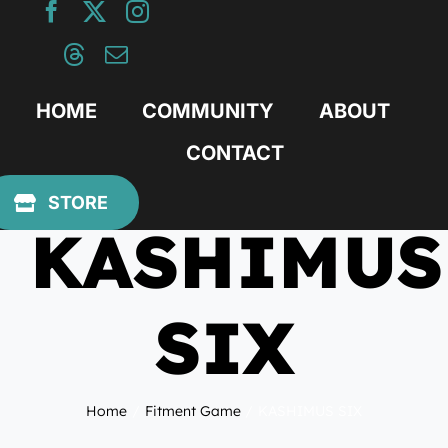
Skip
to
content
HOME
COMMUNITY
ABOUT
CONTACT
January 4, 2021
STORE
KASHIMUS
SIX
Home
Fitment Game
KASHIMUS SIX