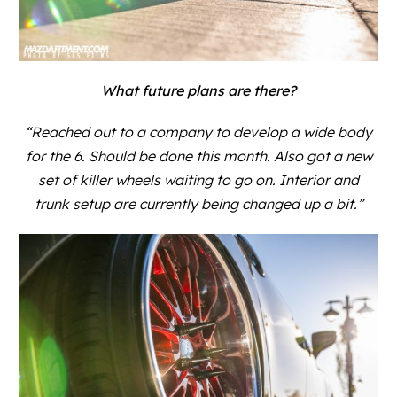
What future plans are there?
“Reached out to a company to develop a wide body
for the 6. Should be done this month. Also got a new
set of killer wheels waiting to go on. Interior and
trunk setup are currently being changed up a bit.”