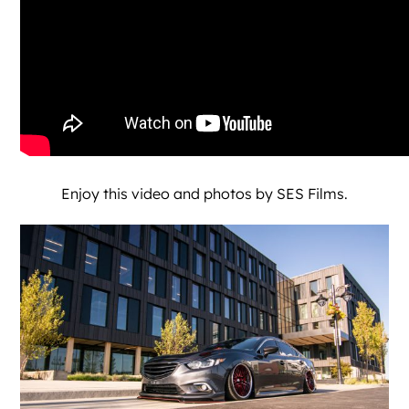
Enjoy this video and photos by
SES Films
.