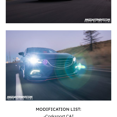
MODIFICATION LIST:
-Corksport CAI