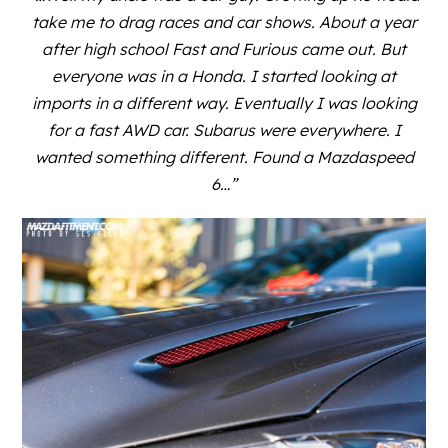
take me to drag races and car shows. About a year
after high school Fast and Furious came out. But
everyone was in a Honda. I started looking at
imports in a different way. Eventually I was looking
for a fast AWD car. Subarus were everywhere. I
wanted something different. Found a Mazdaspeed
6…”