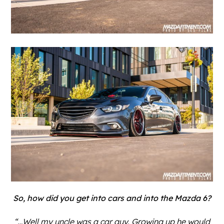
So, how did you get into cars and into the Mazda 6?
“…Well my uncle was a car guy. Growing up he would