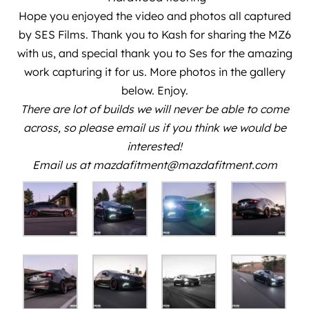
Hope you enjoyed the video and photos all captured
by
SES Films
. Thank you to
Kash
for sharing the MZ6
with us, and special thank you to
Ses
for the amazing
work capturing it for us. More photos in the gallery
below. Enjoy.
There are lot of builds we will never be able to come
across, so please email us if you think we would be
interested!
Email us at mazdafitment@mazdafitment.com