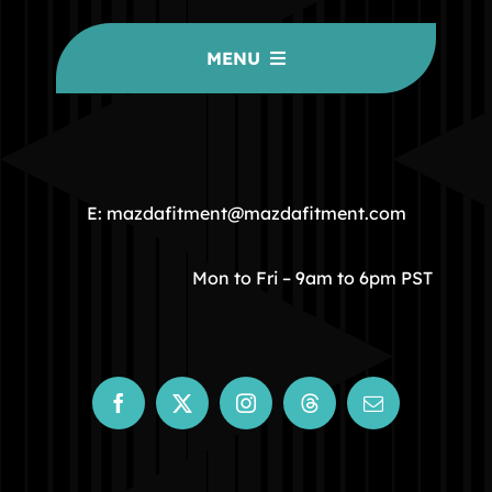
MENU
HOME
COMMUNITY
E: mazdafitment@mazdafitment.com
STORE
Mon to Fri – 9am to 6pm PST
ABOUT
CONTACT