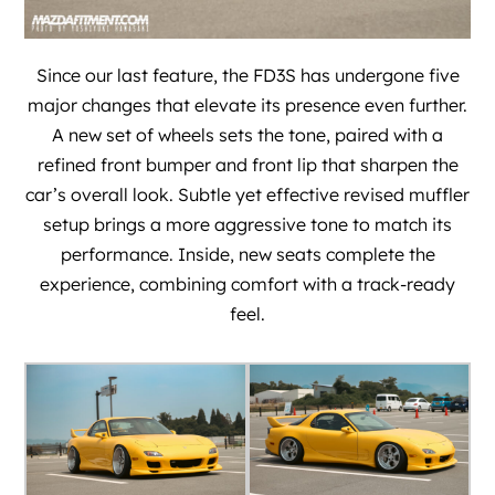
Since our last feature, the FD3S has undergone five
major changes that elevate its presence even further.
A new set of wheels sets the tone, paired with a
refined front bumper and front lip that sharpen the
car’s overall look. Subtle yet effective revised muffler
setup brings a more aggressive tone to match its
performance. Inside, new seats complete the
experience, combining comfort with a track-ready
feel.