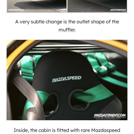
A very subtle change is the outlet shape of the
muffler.
Inside, the cabin is fitted with rare Mazdaspeed