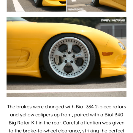
The brakes were changed with Biot 334 2-piece rotors
and yellow calipers up front, paired with a Biot 340
Big Rotor Kit in the rear. Careful attention was given
to the brake-to-wheel clearance, striking the perfect