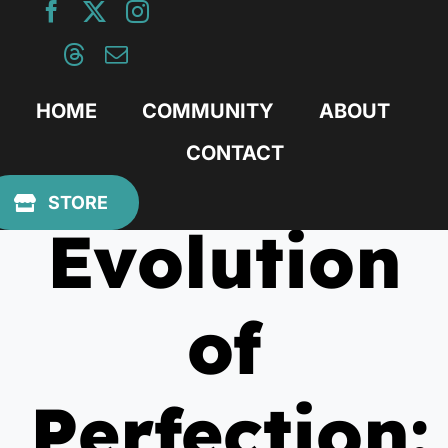
Skip
to
content
HOME
COMMUNITY
ABOUT
CONTACT
July 7, 2025
STORE
Evolution
of
Perfection: