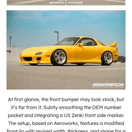
At first glance, the front bumper may look stock, but
it’s far from it. Subtly smoothing the OEM number
pocket and integrating a US Zenki front side marker.
The setup, based on Aeroworks, features a modified
front lip with revised width, thickness, and shape for a