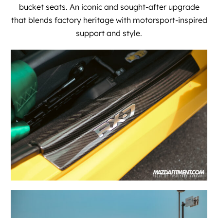
bucket seats. An iconic and sought-after upgrade
that blends factory heritage with motorsport-inspired
support and style.