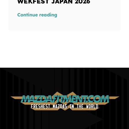
WEKFEST JAPAN 2026
Continue reading