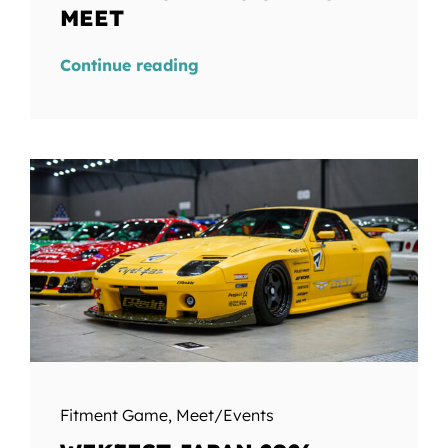
MEET
Continue reading
Fitment Game
,
Meet/Events