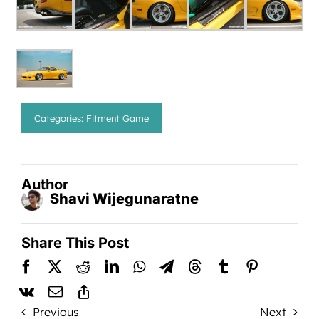
Categories:
Fitment Game
Author
Shavi Wijegunaratne
Share This Post
Previous
Next