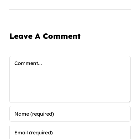
Leave A Comment
Comment