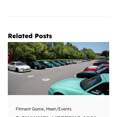
Related Posts
Fitment Game
,
Meet/Events