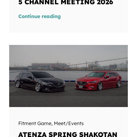
5 CHANNEL MEETING 2026
Continue reading
Fitment Game
,
Meet/Events
ATENZA SPRING SHAKOTAN