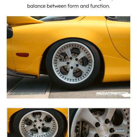
balance between form and function.