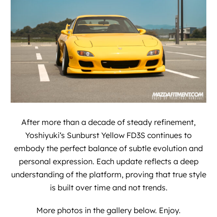
After more than a decade of steady refinement,
Yoshiyuki
‘s Sunburst Yellow FD3S continues to
embody the perfect balance of subtle evolution and
personal expression. Each update reflects a deep
understanding of the platform, proving that true style
is built over time and not trends.
More photos in the gallery below. Enjoy.