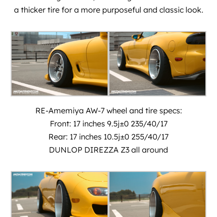
a thicker tire for a more purposeful and classic look.
RE-Amemiya AW-7 wheel and tire specs:
Front: 17 inches 9.5j±0 235/40/17
Rear: 17 inches 10.5j±0 255/40/17
DUNLOP DIREZZA Z3 all around