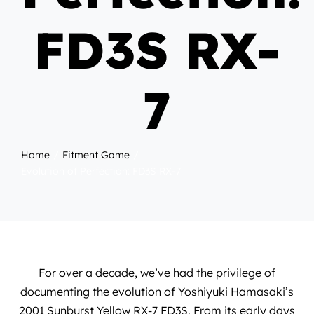
FD3S RX-
7
Home
Fitment Game
Evolution of Perfection: FD3S RX-7
For over a decade, we’ve had the privilege of
documenting the evolution of
Yoshiyuki Hamasaki
’s
2001 Sunburst Yellow RX-7 FD3S. From its early days