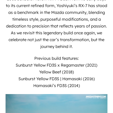
to its current refined form, Yoshiyuki’s RX-7 has stood
as a benchmark in the Mazda community, blending
timeless style, purposeful modifications, and a
dedication to precision that reflects years of passion.
As we revisit this legendary build once again, we
celebrate not just the car’s transformation, but the
journey behind it.
Previous build features:
Sunburst Yellow FD3S x Regamaster (2021)
Yellow Beef (2018)
Sunburst Yellow FD3S | Hamasaki (2016)
Hamasaki’s FD3S (2014)