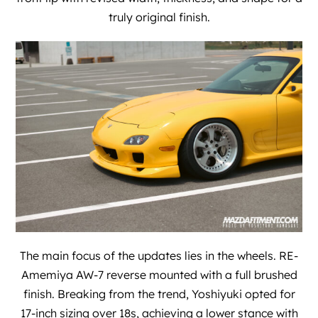
truly original finish.
The main focus of the updates lies in the wheels. RE-
Amemiya AW-7 reverse mounted with a full brushed
finish. Breaking from the trend, Yoshiyuki opted for
17-inch sizing over 18s, achieving a lower stance with