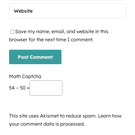
Save my name, email, and website in this
browser for the next time I comment.
Math Captcha
54 − 50 =
This site uses Akismet to reduce spam.
Learn how
your comment data is processed.