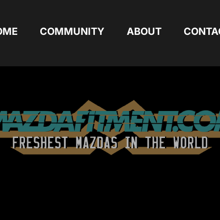
OME
COMMUNITY
ABOUT
CONTA