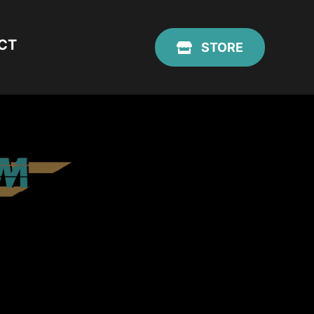
CT
STORE