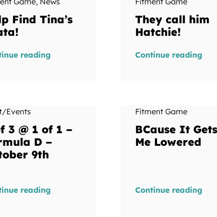
ment Game
,
News
Fitment Game
lp Find Tina’s
They call him
ata!
Hatchie!
tinue reading
Continue reading
t/Events
Fitment Game
f 3 @ 1 of 1 –
BCause It Get
rmula D –
Me Lowered
tober 9th
tinue reading
Continue reading