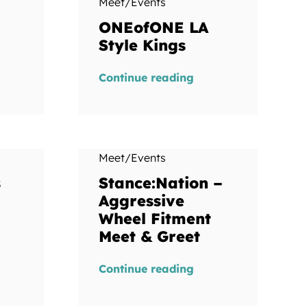
Meet/Events
ONEofONE LA
Style Kings
Continue reading
Meet/Events
s
Stance:Nation –
Aggressive
Wheel Fitment
Meet & Greet
Continue reading