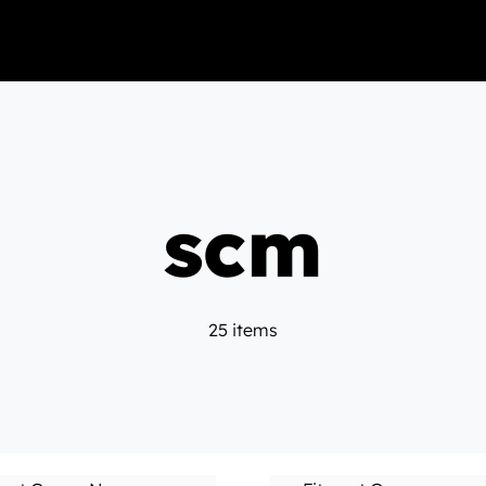
scm
25 items