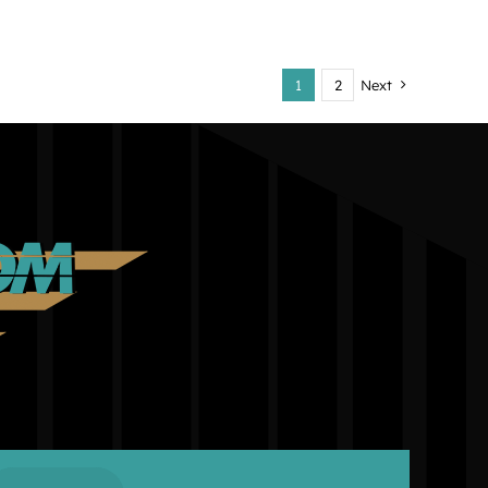
1
2
Next