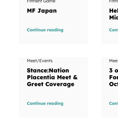
Fitment Game
Fit
MF Japan
He
Mi
Continue reading
Con
Meet/Events
Mee
Stance:Nation
3 o
Placentia Meet &
Fo
Greet Coverage
Oc
Continue reading
Con