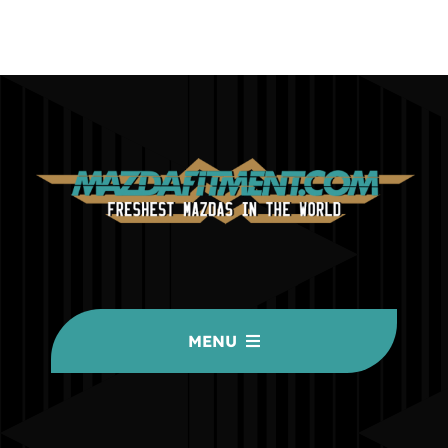
MENU
HOME