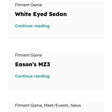
Fitment Game
White Eyed Sedan
Continue reading
Fitment Game
Eason’s MZ3
Continue reading
Fitment Game
,
Meet/Events
,
News