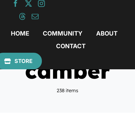
Skip
to
content
HOME
COMMUNITY
ABOUT
CONTACT
camber
STORE
238 items