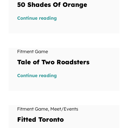
50 Shades Of Orange
Continue reading
Fitment Game
Tale of Two Roadsters
Continue reading
Fitment Game
,
Meet/Events
Fitted Toronto