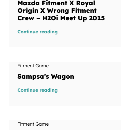
Mazda Fitment X Royal
Origin X Wrong Fitment
Crew – H2Oi Meet Up 2015
Continue reading
Fitment Game
Sampsa’s Wagon
Continue reading
Fitment Game