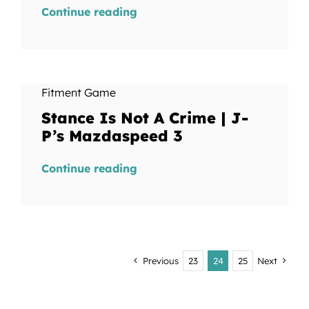
Continue reading
Fitment Game
Stance Is Not A Crime | J-
P’s Mazdaspeed 3
Continue reading
Previous
23
24
25
Next