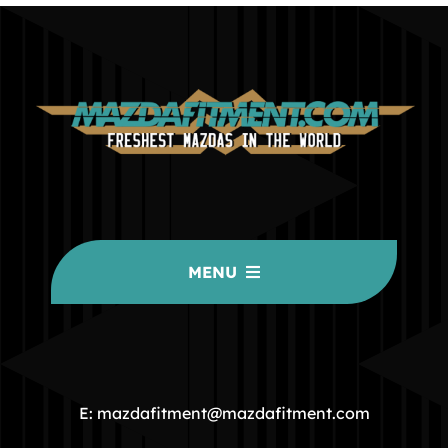
MENU
HOME
COMMUNITY
E: mazdafitment@mazdafitment.com