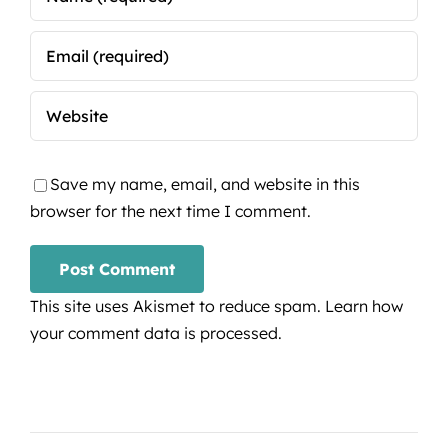
Save my name, email, and website in this
browser for the next time I comment.
This site uses Akismet to reduce spam.
Learn how
your comment data is processed.