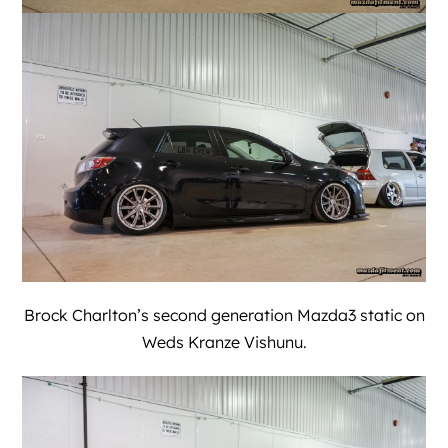
Brock Charlton’s second generation Mazda3 static on
Weds Kranze Vishunu.