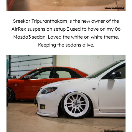
Sreekar Tripuranthakam is the new owner of the
AirRex suspension setup I used to have on my 06
Mazda3 sedan. Loved the white on white theme.
Keeping the sedans alive.