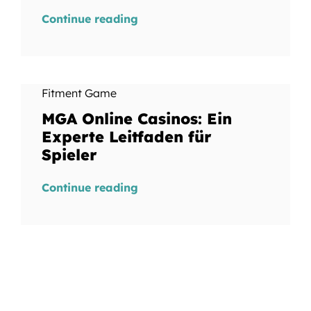
Continue reading
Fitment Game
MGA Online Casinos: Ein
Experte Leitfaden für
Spieler
Continue reading