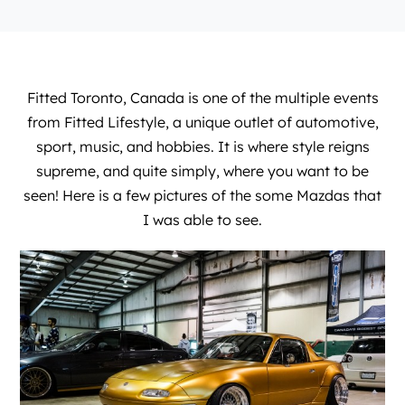
Fitted Toronto, Canada is one of the multiple events
from
Fitted Lifestyle
, a unique outlet of automotive,
sport, music, and hobbies. It is where style reigns
supreme, and quite simply, where you want to be
seen! Here is a few pictures of the some Mazdas that
I was able to see.