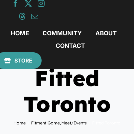
Skip
to
content
HOME
COMMUNITY
ABOUT
CONTACT
May 24, 2015
STORE
Fitted
Toronto
Home
Fitment Game
Meet/Events
Fitted Toronto