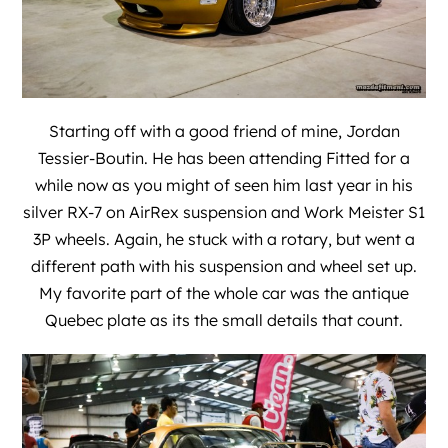
Starting off with a good friend of mine, Jordan
Tessier-Boutin. He has been attending Fitted for a
while now as you might of seen him last year in his
silver RX-7 on AirRex suspension and Work Meister S1
3P wheels. Again, he stuck with a rotary, but went a
different path with his suspension and wheel set up.
My favorite part of the whole car was the antique
Quebec plate as its the small details that count.