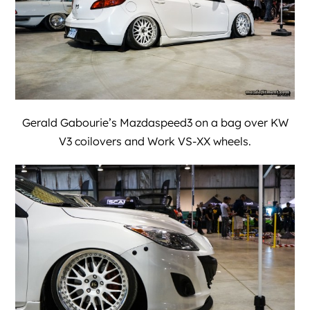
Gerald Gabourie’s Mazdaspeed3 on a bag over KW
V3 coilovers and Work VS-XX wheels.