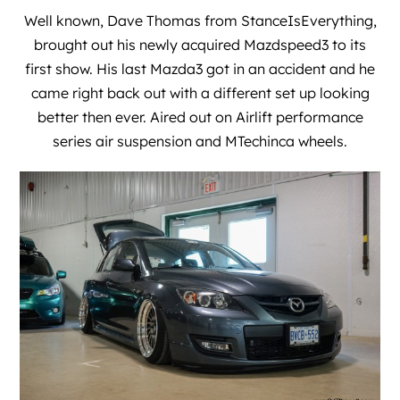
Well known, Dave Thomas from
StanceIsEverything
,
brought out his newly acquired Mazdspeed3 to its
first show. His last Mazda3 got in an accident and he
came right back out with a different set up looking
better then ever. Aired out on Airlift performance
series air suspension and MTechinca wheels.