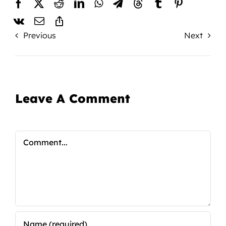
Previous
Next
Leave A Comment
Comment