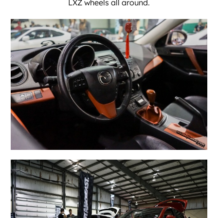
LXZ wheels all around.