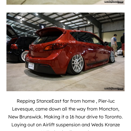
Repping
StanceEast
far from home , Pier-luc
Levesque, came down all the way from Moncton,
New Brunswick. Making it a 16 hour drive to Toronto.
Laying out on Airlift suspension and Weds Kranze