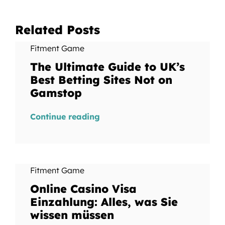
Related Posts
Fitment Game
The Ultimate Guide to UK’s
Best Betting Sites Not on
Gamstop
Continue reading
Fitment Game
Online Casino Visa
Einzahlung: Alles, was Sie
wissen müssen