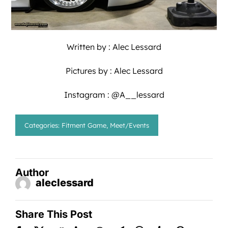
Written by :
Alec Lessard
Pictures by :
Alec Lessard
Instagram : @A__lessard
Categories:
Fitment Game
,
Meet/Events
Author
aleclessard
Share This Post