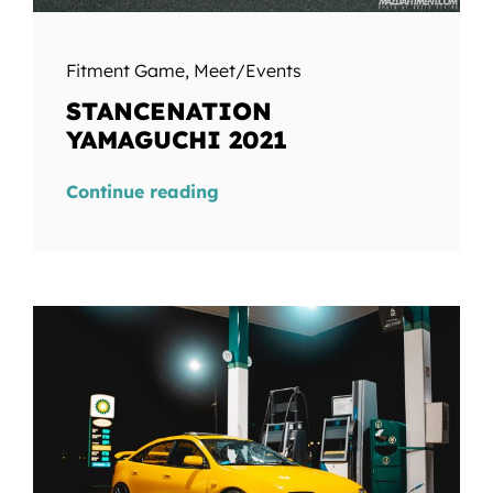
Fitment Game
,
Meet/Events
STANCENATION
YAMAGUCHI 2021
Continue reading