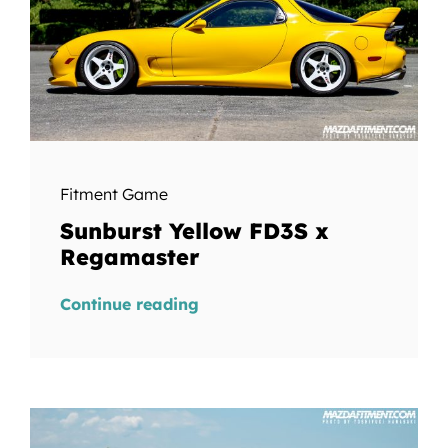
Fitment Game
Sunburst Yellow FD3S x
Regamaster
Continue reading