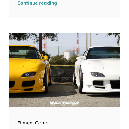
Continue reading
Fitment Game