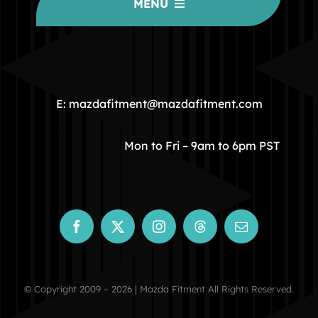
MENU
HOME
COMMUNITY
E: mazdafitment@mazdafitment.com
STORE
Mon to Fri – 9am to 6pm PST
ABOUT
CONTACT
© Copyright 2009 – 2026 | Mazda Fitment All Rights Reserved.