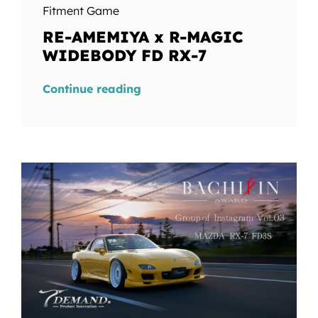
Fitment Game
RE-AMEMIYA x R-MAGIC
WIDEBODY FD RX-7
Continue reading