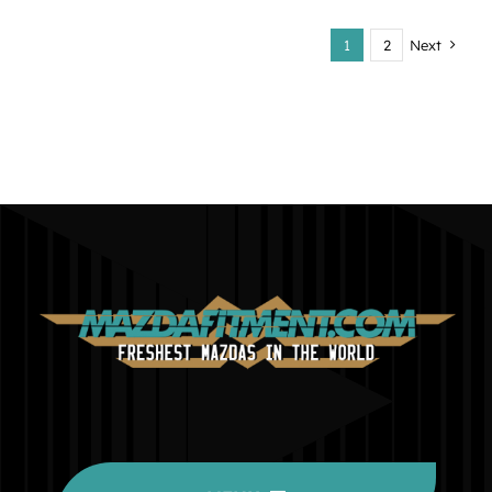
1
2
Next