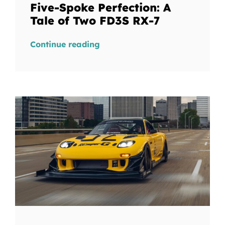
Five-Spoke Perfection: A
Tale of Two FD3S RX-7
Continue reading