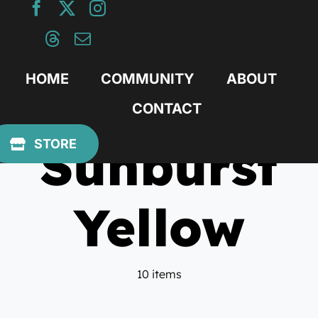
Skip
to
content
HOME
COMMUNITY
ABOUT
CONTACT
Sunburst
STORE
Yellow
10 items