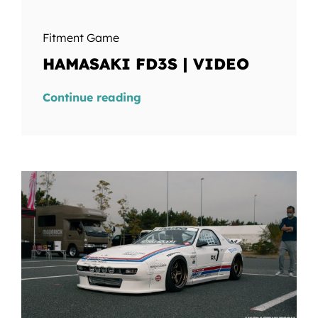
Fitment Game
HAMASAKI FD3S | VIDEO
Continue reading