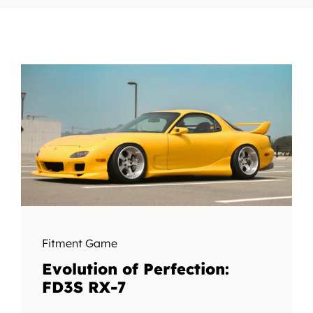
Fitment Game
Evolution of Perfection:
FD3S RX-7