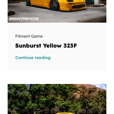
Fitment Game
Sunburst Yellow 323F
Continue reading