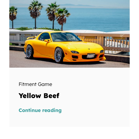
Fitment Game
Yellow Beef
Continue reading