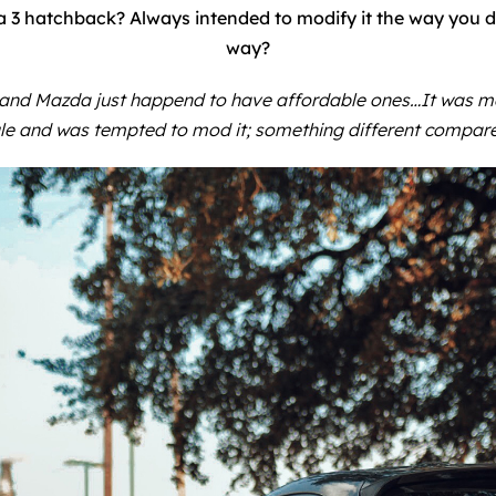
3 hatchback? Always intended to modify it the way you di
way?
 and Mazda just happend to have affordable ones…It was mea
le and was tempted to mod it; something different compar