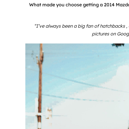
What made you choose getting a 2014 Mazda 
“I’ve always been a big fan of hatchbacks ,
pictures on Goog