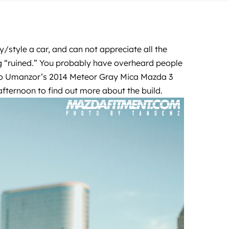
/style a car, and can not appreciate all the
ing “ruined.” You probably have overheard people
ngelo Umanzor’s 2014 Meteor Gray Mica Mazda 3
ternoon to find out more about the build.