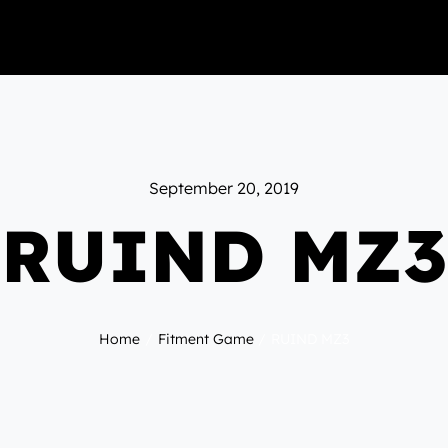
September 20, 2019
RUIND MZ3
Home
Fitment Game
RUIND MZ3