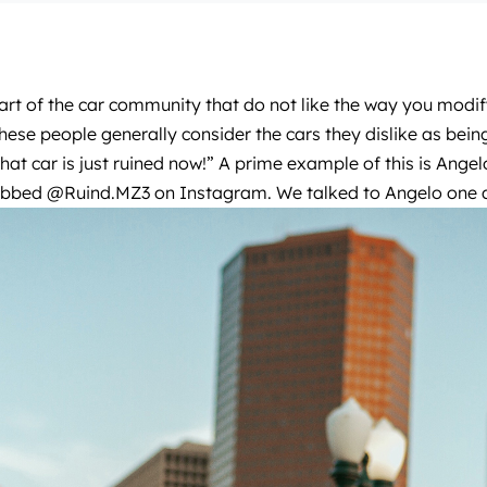
rt of the car community that do not like the way you modify
hese people generally consider the cars they dislike as be
that car is just ruined now!” A prime example of this is A
dubbed
@Ruind.MZ3
on Instagram. We talked to Angelo one af