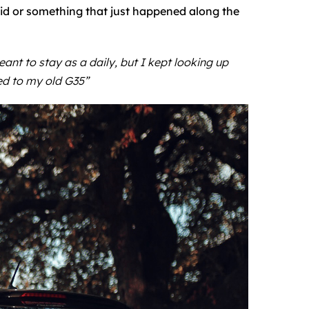
d or something that just happened along the
nt to stay as a daily, but I kept looking up
ed to my old G35”