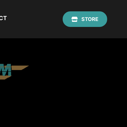
CT
STORE