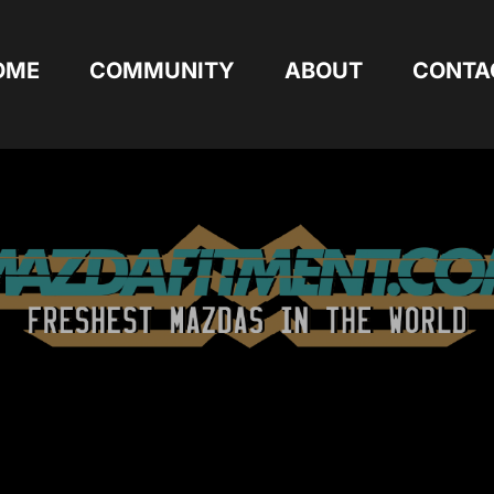
OME
COMMUNITY
ABOUT
CONTA