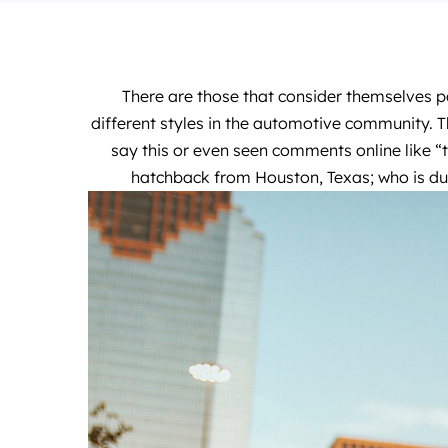
There are those that consider themselves pa
different styles in the automotive community. T
say this or even seen comments online like “
hatchback from Houston, Texas; who is 