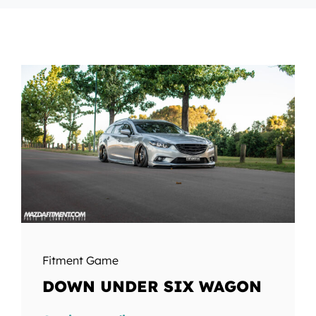
Fitment Game
DOWN UNDER SIX WAGON