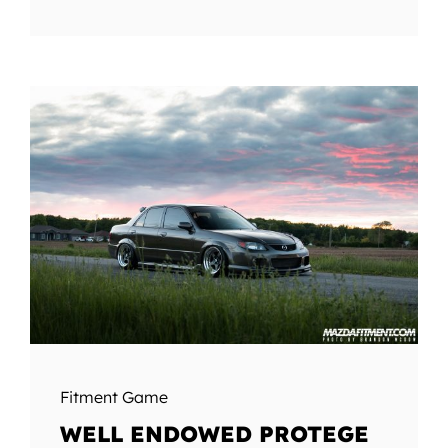
Fitment Game
WELL ENDOWED PROTEGE