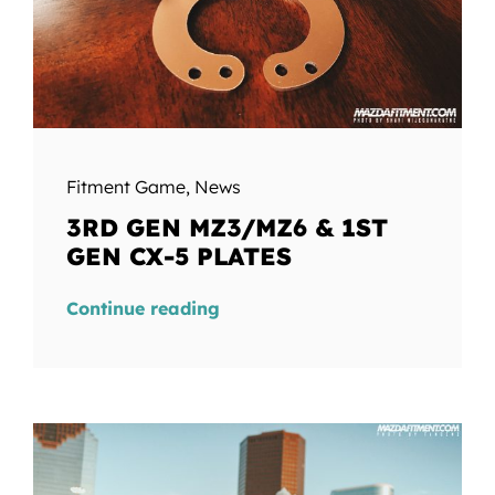
Fitment Game
,
News
3RD GEN MZ3/MZ6 & 1ST
GEN CX-5 PLATES
Continue reading