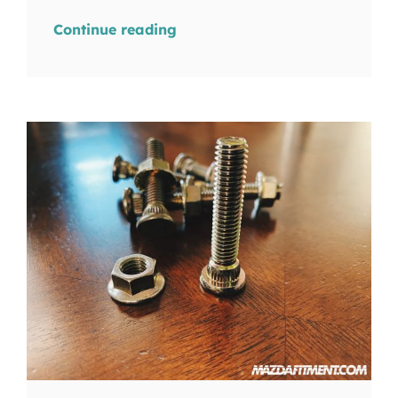
Continue reading