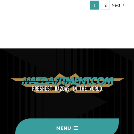
1
2
Next
MENU