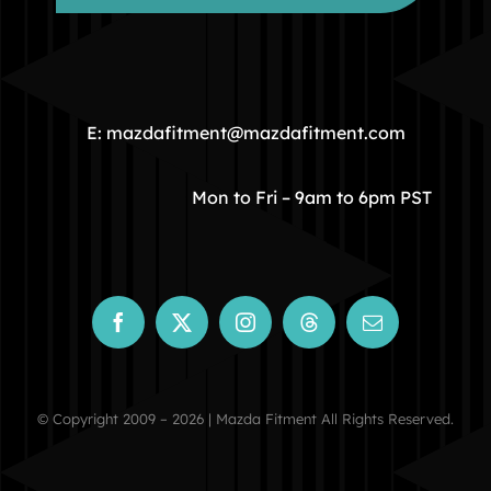
HOME
COMMUNITY
E: mazdafitment@mazdafitment.com
STORE
Mon to Fri – 9am to 6pm PST
ABOUT
CONTACT
© Copyright 2009 – 2026 | Mazda Fitment All Rights Reserved.