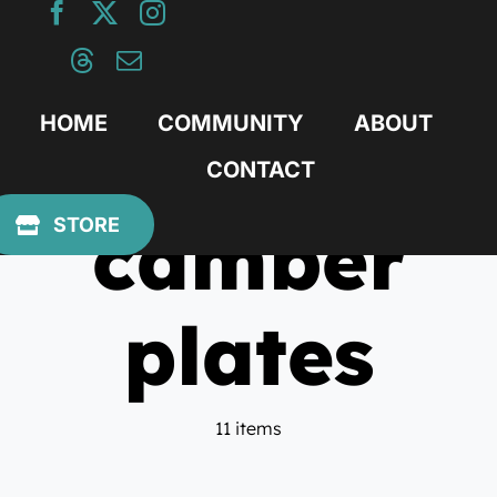
Skip
to
content
HOME
COMMUNITY
ABOUT
CONTACT
camber
STORE
plates
11 items