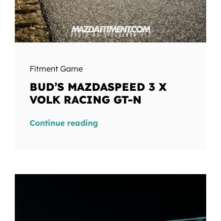
Fitment Game
BUD’S MAZDASPEED 3 X
VOLK RACING GT-N
Continue reading