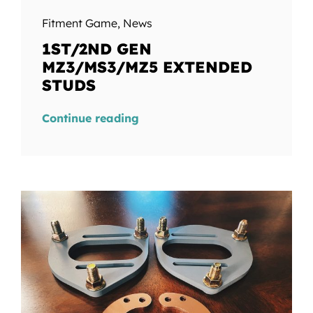
Fitment Game
,
News
1ST/2ND GEN
MZ3/MS3/MZ5 EXTENDED
STUDS
Continue reading