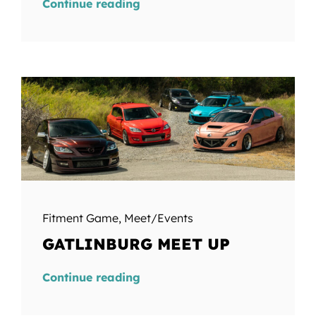
Continue reading
Fitment Game
,
Meet/Events
GATLINBURG MEET UP
Continue reading