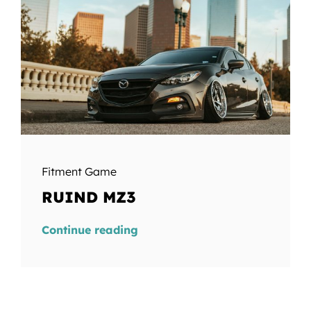
Fitment Game
RUIND MZ3
Continue reading