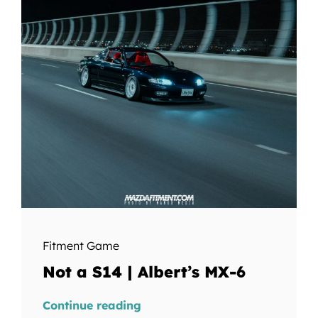
Fitment Game
Not a S14 | Albert’s MX-6
Continue reading