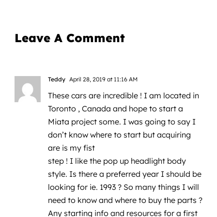
Leave A Comment
Teddy
April 28, 2019 at 11:16 AM
These cars are incredible ! I am located in
Toronto , Canada and hope to start a
Miata project some. I was going to say I
don’t know where to start but acquiring
are is my fist
step ! I like the pop up headlight body
style. Is there a preferred year I should be
looking for ie. 1993 ? So many things I will
need to know and where to buy the parts ?
Any starting info and resources for a first