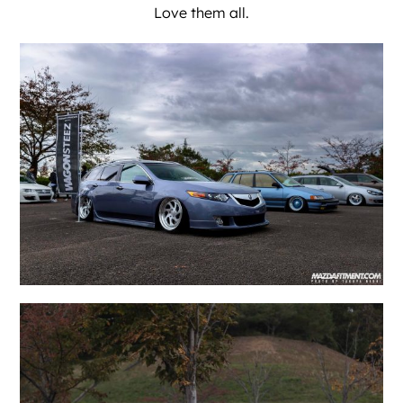
Love them all.