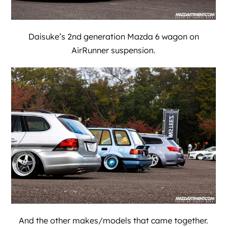
Daisuke’s 2nd generation Mazda 6 wagon on
AirRunner suspension.
And the other makes/models that came together.