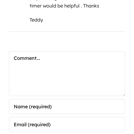
timer would be helpful . Thanks
Teddy
Comment