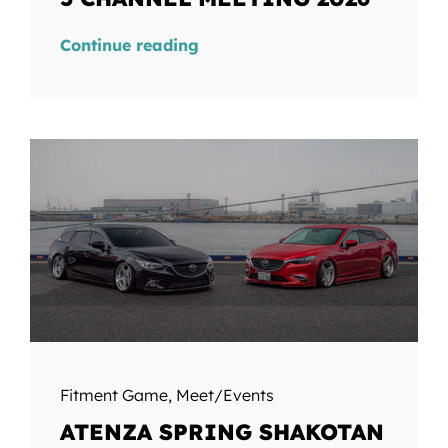
Continue reading
Fitment Game
,
Meet/Events
ATENZA SPRING SHAKOTAN