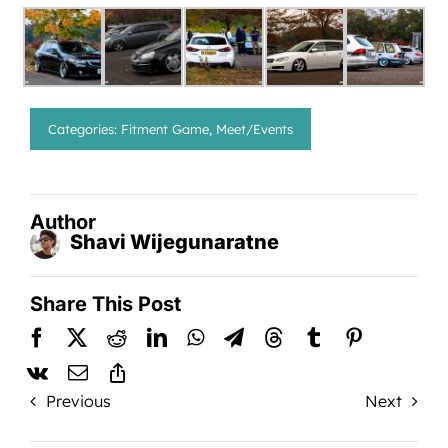
Categories:
Fitment Game
,
Meet/Events
Author
Shavi Wijegunaratne
Share This Post
Previous
Next