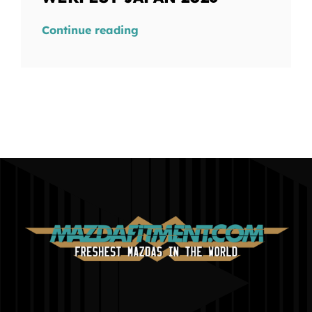
Continue reading