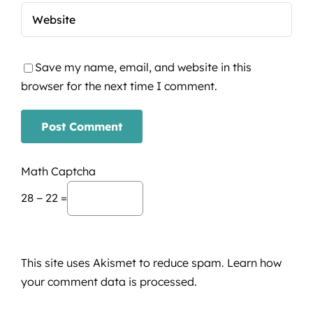
Save my name, email, and website in this
browser for the next time I comment.
Math Captcha
28 − 22 =
This site uses Akismet to reduce spam.
Learn how
your comment data is processed.