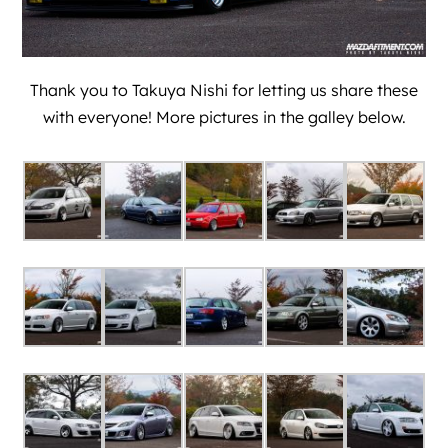
Thank you to Takuya Nishi for letting us share these
with everyone! More pictures in the galley below.