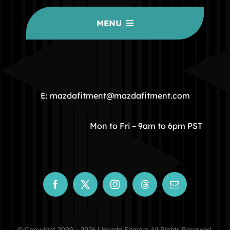
MENU
HOME
COMMUNITY
E: mazdafitment@mazdafitment.com
STORE
Mon to Fri – 9am to 6pm PST
ABOUT
CONTACT
© Copyright 2009 – 2026 | Mazda Fitment All Rights Reserved.