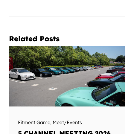
Related Posts
Fitment Game
,
Meet/Events
5 CHANNEL MEETING 2026