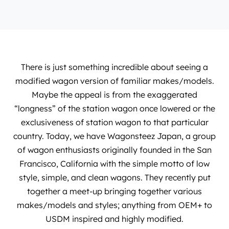
There is just something incredible about seeing a
modified wagon version of familiar makes/models.
Maybe the appeal is from the exaggerated
“longness” of the station wagon once lowered or the
exclusiveness of station wagon to that particular
country. Today, we have
Wagonsteez Japan
, a group
of wagon enthusiasts originally founded in the San
Francisco, California with the simple motto of low
style, simple, and clean wagons. They recently put
together a meet-up bringing together various
makes/models and styles; anything from OEM+ to
USDM inspired and highly modified.