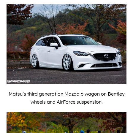
Matsu’s third generation Mazda 6 wagon on Bentley
wheels and AirForce suspension.