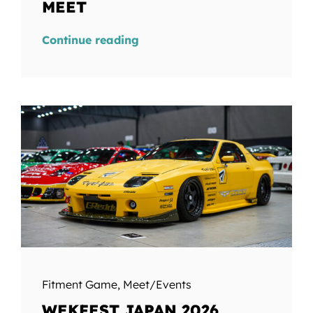
MEET
Continue reading
Fitment Game
,
Meet/Events
WEKFEST JAPAN 2026