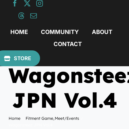
Skip
to
content
HOME
COMMUNITY
ABOUT
CONTACT
November 13, 2018
STORE
Wagonstee
JPN Vol.4
Home
Fitment Game
Meet/Events
Wagonsteez JPN Vol.4