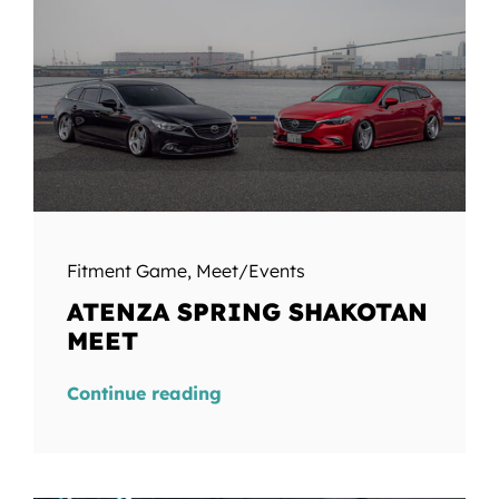
Fitment Game
,
Meet/Events
ATENZA SPRING SHAKOTAN
MEET
Continue reading