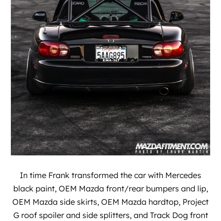
In time Frank transformed the car with Mercedes
black paint, OEM Mazda front/rear bumpers and lip,
OEM Mazda side skirts, OEM Mazda hardtop, Project
G roof spoiler and side splitters, and Track Dog front