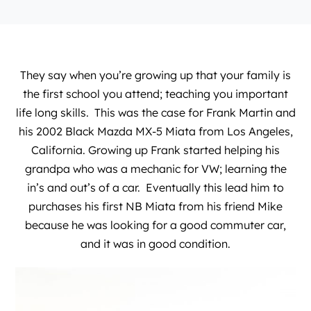
They say when you’re growing up that your family is
the first school you attend; teaching you important
life long skills. This was the case for Frank Martin and
his 2002 Black Mazda MX-5 Miata from Los Angeles,
California. Growing up Frank started helping his
grandpa who was a mechanic for VW; learning the
in’s and out’s of a car. Eventually this lead him to
purchases his first NB Miata from his friend Mike
because he was looking for a good commuter car,
and it was in good condition.