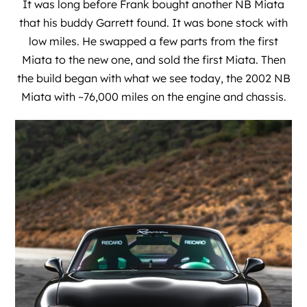
It was long before Frank bought another NB Miata
that his buddy Garrett found. It was bone stock with
low miles. He swapped a few parts from the first
Miata to the new one, and sold the first Miata. Then
the build began with what we see today, the 2002 NB
Miata with ~76,000 miles on the engine and chassis.