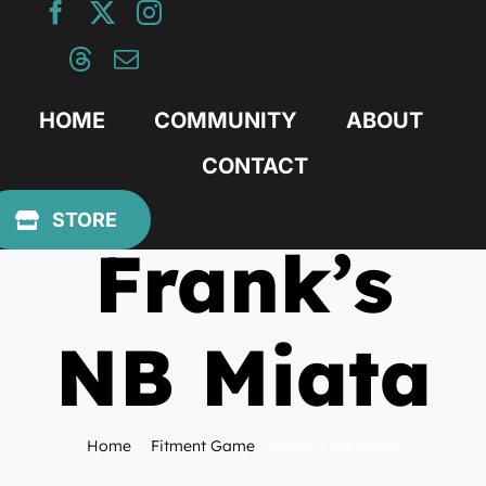
Skip
to
content
HOME
COMMUNITY
ABOUT
CONTACT
February 4, 2019
STORE
Frank’s
NB Miata
Home
Fitment Game
Frank’s NB Miata