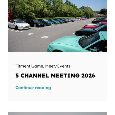
Fitment Game
,
Meet/Events
5 CHANNEL MEETING 2026
Continue reading