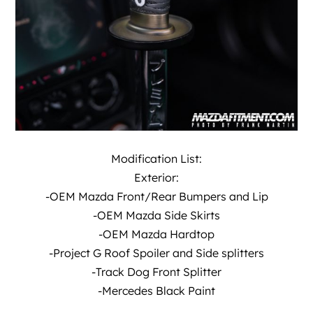
Modification List:
Exterior:
-OEM Mazda Front/Rear Bumpers and Lip
-OEM Mazda Side Skirts
-OEM Mazda Hardtop
-Project G Roof Spoiler and Side splitters
-Track Dog Front Splitter
-Mercedes Black Paint