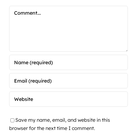
Comment
Save my name, email, and website in this
browser for the next time I comment.