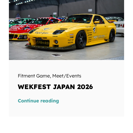
Fitment Game
,
Meet/Events
WEKFEST JAPAN 2026
Continue reading