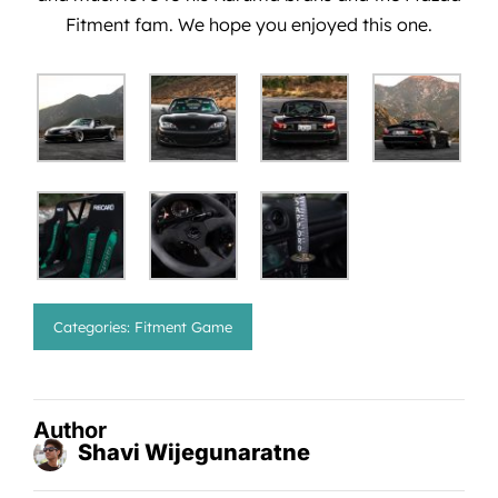
Fitment fam. We hope you enjoyed this one.
Categories:
Fitment Game
Author
Shavi Wijegunaratne