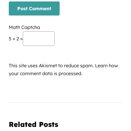
Math Captcha
5 + 2 =
This site uses Akismet to reduce spam.
Learn how
your comment data is processed.
Related Posts