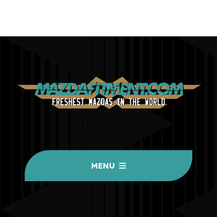
MENU
HOME