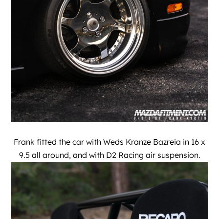
Frank fitted the car with Weds Kranze Bazreia in 16 x
9.5 all around, and with D2 Racing air suspension.