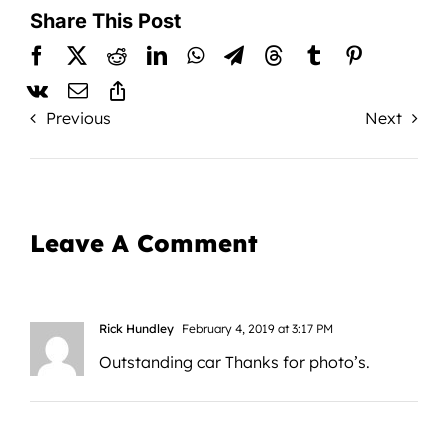
Share This Post
Previous
Next
Leave A Comment
Rick Hundley
February 4, 2019 at 3:17 PM
Outstanding car Thanks for photo’s.