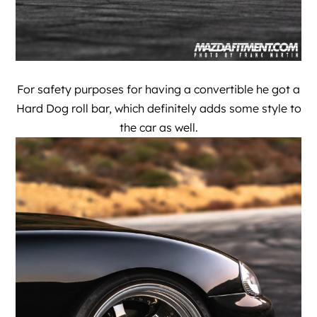
For safety purposes for having a convertible he got a
Hard Dog roll bar, which definitely adds some style to
the car as well.