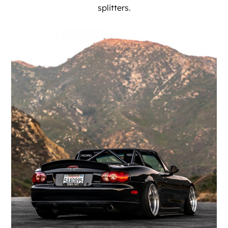
splitters.