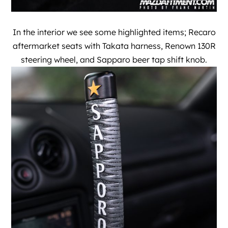
In the interior we see some highlighted items; Recaro
aftermarket seats with Takata harness, Renown 130R
steering wheel, and Sapparo beer tap shift knob.