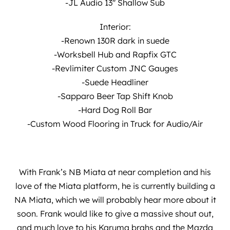
-JL Audio 13″ Shallow Sub
Interior:
-Renown 130R dark in suede
-Worksbell Hub and Rapfix GTC
-Revlimiter Custom JNC Gauges
-Suede Headliner
-Sapparo Beer Tap Shift Knob
-Hard Dog Roll Bar
-Custom Wood Flooring in Truck for Audio/Air
With Frank’s NB Miata at near completion and his
love of the Miata platform, he is currently building a
NA Miata, which we will probably hear more about it
soon. Frank would like to give a massive shout out,
and much love to his Karuma brahs and the Mazda