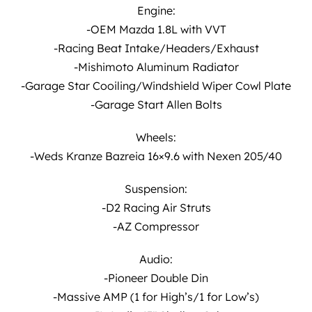
Engine:
-OEM Mazda 1.8L with VVT
-Racing Beat Intake/Headers/Exhaust
-Mishimoto Aluminum Radiator
-Garage Star Cooiling/Windshield Wiper Cowl Plate
-Garage Start Allen Bolts
Wheels:
-Weds Kranze Bazreia 16×9.6 with Nexen 205/40
Suspension:
-D2 Racing Air Struts
-AZ Compressor
Audio:
-Pioneer Double Din
-Massive AMP (1 for High’s/1 for Low’s)